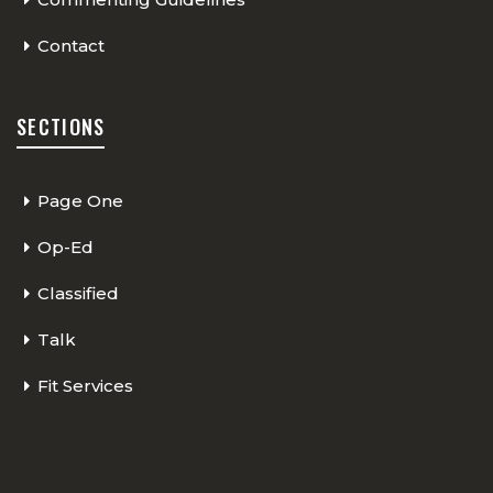
Contact
SECTIONS
Page One
Op-Ed
Classified
Talk
Fit Services