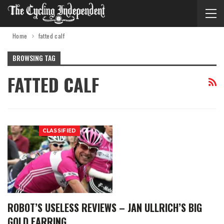
Home
fatted calf
BROWSING TAG
FATTED CALF
CLASSIFIED
ROBOT’S USELESS REVIEWS – JAN ULLRICH’S BIG
GOLD EARRING