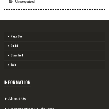
Uncategorized
Page One
Op-Ed
Classified
Talk
INFORMATION
About Us
Commenting Guidelines