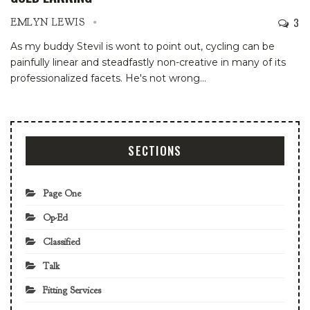
3
EMLYN LEWIS
As my buddy Stevil is wont to point out, cycling can be
painfully linear and steadfastly non-creative in many of its
professionalized facets. He's not wrong
…
SECTIONS
Page One
Op-Ed
Classified
Talk
Fitting Services