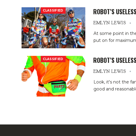
ROBOT’S USELESS
CLASSIFIED
EMLYN LEWIS
At some point in t
put on for maximum 
ROBOT’S USELESS
CLASSIFIED
EMLYN LEWIS
Look, it's not the f
good and reasonable t