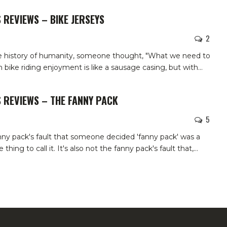
 REVIEWS – BIKE JERSEYS
2
he history of humanity, someone thought, "What we need to
bike riding enjoyment is like a sausage casing, but with
…
 REVIEWS – THE FANNY PACK
5
anny pack's fault that someone decided 'fanny pack' was a
hing to call it. It's also not the fanny pack's fault that,
…