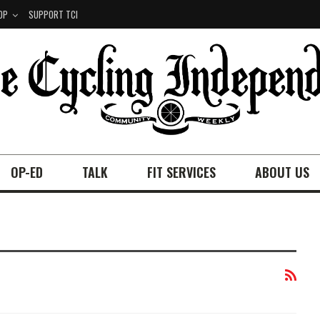
OP
SUPPORT TCI
OP-ED
TALK
FIT SERVICES
ABOUT US