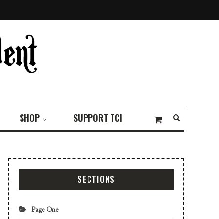
SHOP
SUPPORT TCI
SECTIONS
Page One