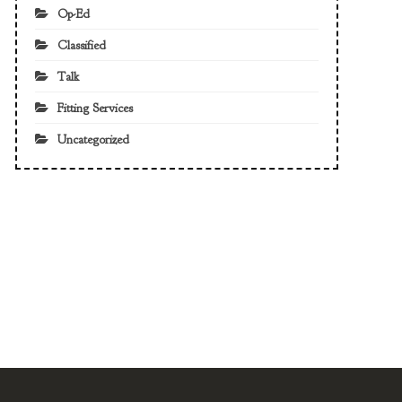
Op-Ed
Classified
Talk
Fitting Services
Uncategorized