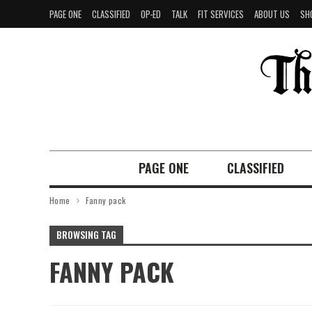
PAGE ONE
CLASSIFIED
OP-ED
TALK
FIT SERVICES
ABOUT US
SH
PAGE ONE
CLASSIFIED
Home
Fanny pack
BROWSING TAG
FANNY PACK