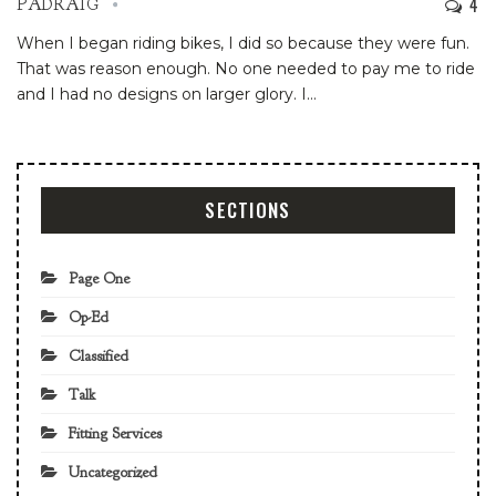
4
PADRAIG
When I began riding bikes, I did so because they were fun.
That was reason enough. No one needed to pay me to ride
and I had no designs on larger glory. I
…
SECTIONS
Page One
Op-Ed
Classified
Talk
Fitting Services
Uncategorized