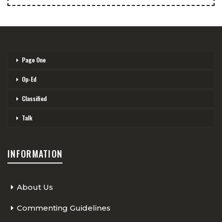
Page One
Op-Ed
Classified
Talk
INFORMATION
About Us
Commenting Guidelines