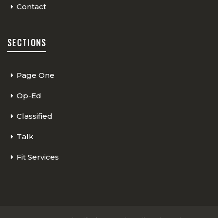
Contact
SECTIONS
Page One
Op-Ed
Classified
Talk
Fit Services