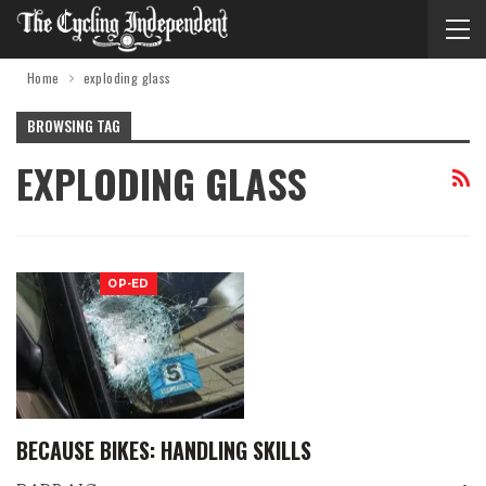
Home
exploding glass
BROWSING TAG
EXPLODING GLASS
OP-ED
BECAUSE BIKES: HANDLING SKILLS