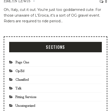
0
EMLYN LEWIS
Oh, Italy, cut it out. You're just too goddamned cute. For
those unaware of L'Eroica, it's a sort of OG gravel event.
Riders are required to ride period
…
SECTIONS
Page One
Op-Ed
Classified
Talk
Fitting Services
Uncategorized