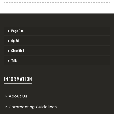
Page One
Op-Ed
Classified
Talk
INFORMATION
About Us
Commenting Guidelines