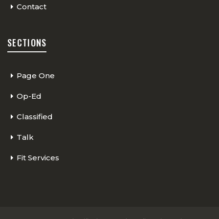
Contact
SECTIONS
Page One
Op-Ed
Classified
Talk
Fit Services