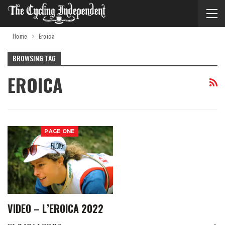
Home
Eroica
BROWSING TAG
EROICA
PAGE ONE
VIDEO – L’EROICA 2022