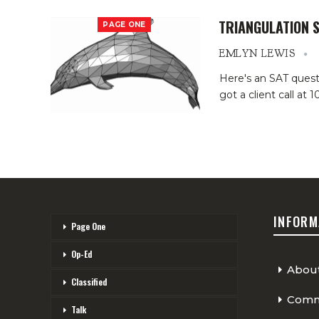
TRIANGULATION 
PAGE ONE
EMLYN LEWIS
Here's an SAT questio
got a client call at
INFORM
Page One
Op-Ed
Abou
Classified
Comme
Talk