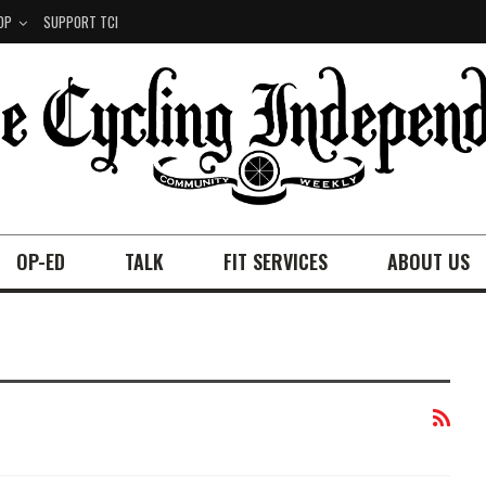
OP
SUPPORT TCI
OP-ED
TALK
FIT SERVICES
ABOUT US