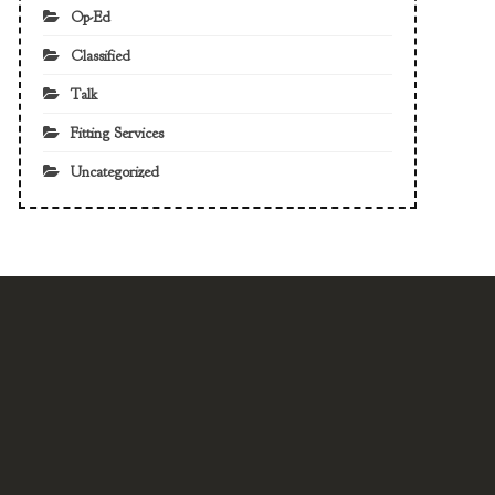
Op-Ed
Classified
Talk
Fitting Services
Uncategorized