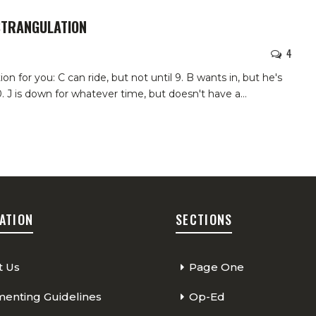
STRANGULATION
4
n for you: C can ride, but not until 9. B wants in, but he's
 10. J is down for whatever time, but doesn't have a
…
ATION
SECTIONS
t Us
Page One
nting Guidelines
Op-Ed