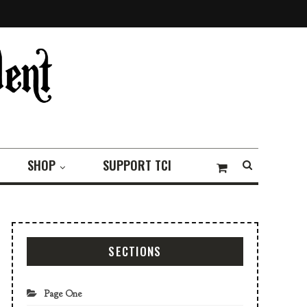
SHOP
SUPPORT TCI
SECTIONS
Page One