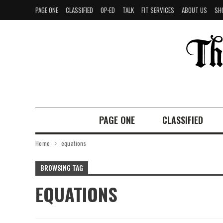
PAGE ONE
CLASSIFIED
OP-ED
TALK
FIT SERVICES
ABOUT US
SH
PAGE ONE
CLASSIFIED
Home
equations
BROWSING TAG
EQUATIONS