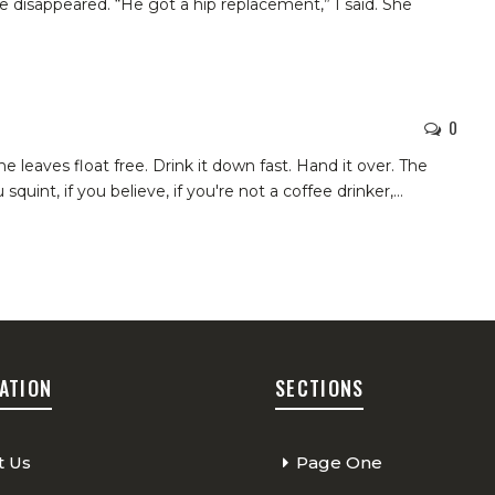
e disappeared. “He got a hip replacement,” I said. She
0
he leaves float free. Drink it down fast. Hand it over. The
u squint, if you believe, if you're not a coffee drinker,
…
ATION
SECTIONS
t Us
Page One