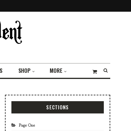
S
SHOP
MORE
SECTIONS
Page One