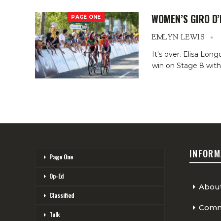
WOMEN’S GIRO D’
PAGE ONE
EMLYN LEWIS
It's over. Elisa Lon
win on Stage 8 with
INFORM
Page One
Op-Ed
Abou
Classified
Comme
Talk