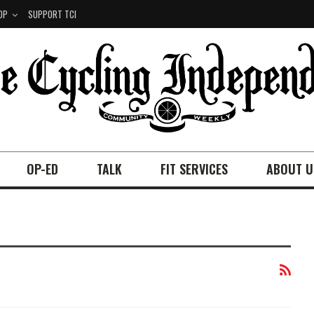
OP
SUPPORT TCI
OP-ED
TALK
FIT SERVICES
ABOUT U