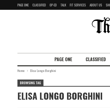
PAGE ONE
CLASSIFIED
OP-ED
TALK
FIT SERVICES
ABOUT US
SH
PAGE ONE
CLASSIFIED
Home
Elisa Longo Borghini
BROWSING TAG
ELISA LONGO BORGHINI