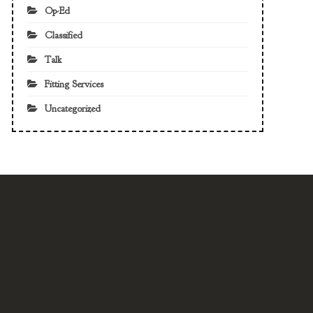
Op-Ed
Classified
Talk
Fitting Services
Uncategorized