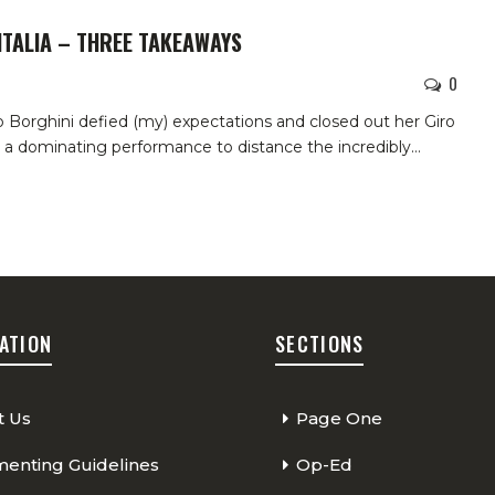
ITALIA – THREE TAKEAWAYS
0
go Borghini defied (my) expectations and closed out her Giro
 a dominating performance to distance the incredibly
…
ATION
SECTIONS
t Us
Page One
nting Guidelines
Op-Ed