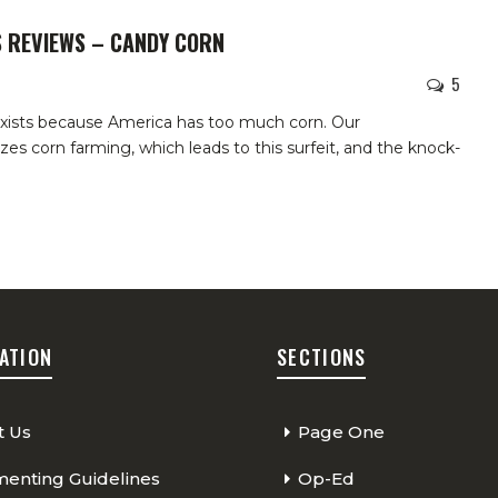
S REVIEWS – CANDY CORN
5
exists because America has too much corn. Our
es corn farming, which leads to this surfeit, and the knock-
ATION
SECTIONS
t Us
Page One
nting Guidelines
Op-Ed