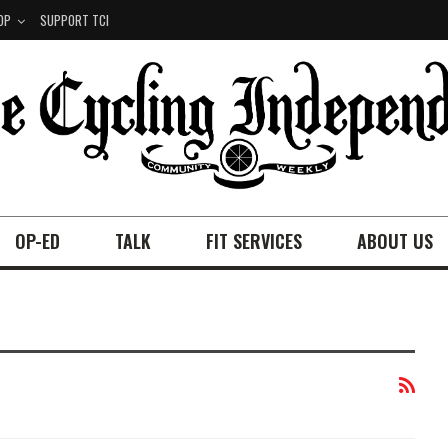
OP
SUPPORT TCI
OP-ED
TALK
FIT SERVICES
ABOUT US