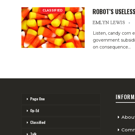
ROBOT’S USELES
CLASSIFIED
EMLYN LEWIS
Listen, candy corn 
government subsidiz
on consequence
…
INFORM
Page One
Op-Ed
Abou
Classified
Comme
Talk