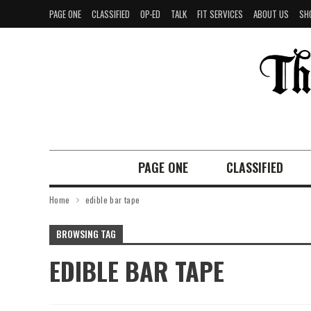
PAGE ONE
CLASSIFIED
OP-ED
TALK
FIT SERVICES
ABOUT US
SH
PAGE ONE
CLASSIFIED
Home
edible bar tape
BROWSING TAG
EDIBLE BAR TAPE