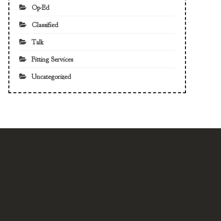
Op-Ed
Classified
Talk
Fitting Services
Uncategorized