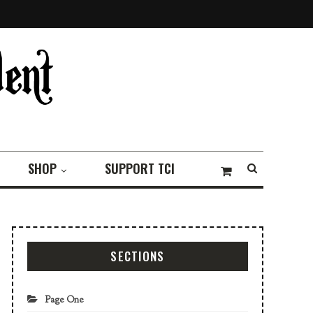
SHOP
SUPPORT TCI
SECTIONS
Page One