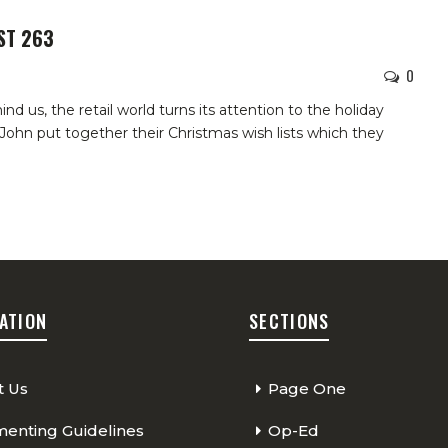
ST 263
0
d us, the retail world turns its attention to the holiday
John put together their Christmas wish lists which they
ATION
SECTIONS
t Us
Page One
nting Guidelines
Op-Ed