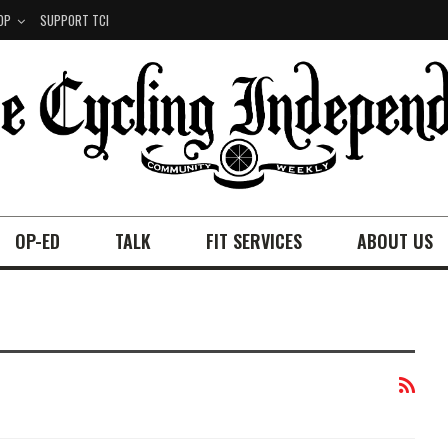
OP
SUPPORT TCI
OP-ED
TALK
FIT SERVICES
ABOUT US