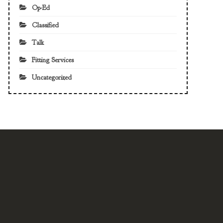
Op-Ed
Classified
Talk
Fitting Services
Uncategorized