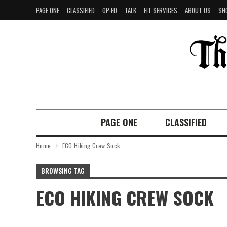
PAGE ONE
CLASSIFIED
OP-ED
TALK
FIT SERVICES
ABOUT US
SH
PAGE ONE
CLASSIFIED
Home
ECO Hiking Crew Sock
BROWSING TAG
ECO HIKING CREW SOCK