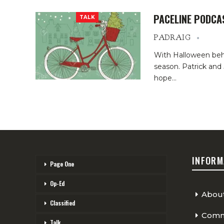
PACELINE PODCA
TALK
PADRAIG
With Halloween behin
season. Patrick and 
hope
…
INFORM
Page One
Op-Ed
Abou
Classified
Comme
Talk