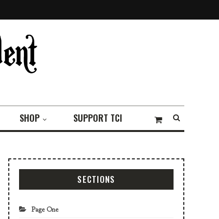
SHOP
SUPPORT TCI
SECTIONS
Page One