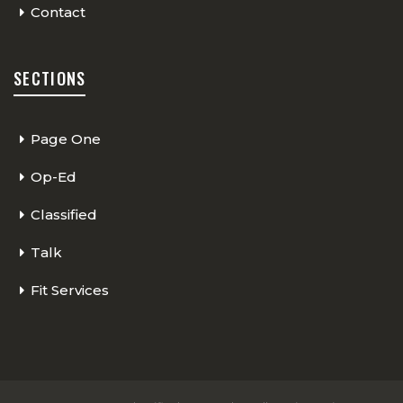
Contact
SECTIONS
Page One
Op-Ed
Classified
Talk
Fit Services