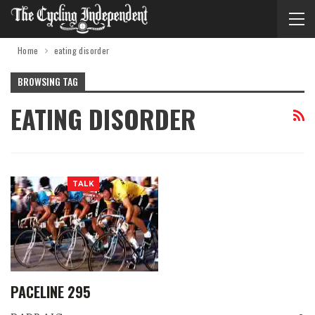
Home
eating disorder
BROWSING TAG
EATING DISORDER
TALK
PACELINE 295