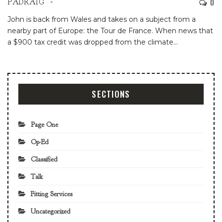
0
PADRAIG
John is back from Wales and takes on a subject from a
nearby part of Europe: the Tour de France. When news that
a $900 tax credit was dropped from the climate
…
SECTIONS
Page One
Op-Ed
Classified
Talk
Fitting Services
Uncategorized