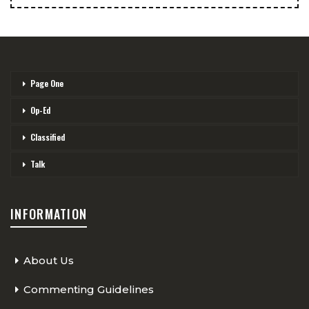
Page One
Op-Ed
Classified
Talk
INFORMATION
About Us
Commenting Guidelines