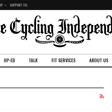
OP
SUPPORT TCI
OP-ED
TALK
FIT SERVICES
ABOUT US