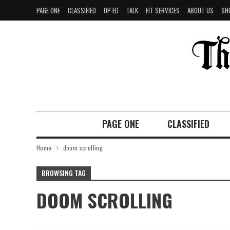
PAGE ONE
CLASSIFIED
OP-ED
TALK
FIT SERVICES
ABOUT US
SH
PAGE ONE
CLASSIFIED
Home
doom scrolling
BROWSING TAG
DOOM SCROLLING