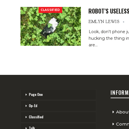
ROBOT’S USELESS
CLASSIFIED
EMLYN LEWIS
Look, don't phone 
hucking the thing i
are
…
INFORM
Page One
Op-Ed
Abou
Classified
Comme
Talk