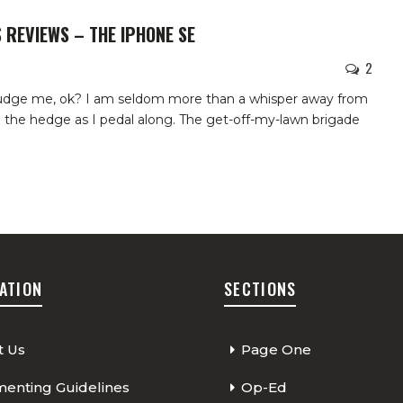
 REVIEWS – THE IPHONE SE
2
judge me, ok? I am seldom more than a whisper away from
n the hedge as I pedal along. The get-off-my-lawn brigade
ATION
SECTIONS
t Us
Page One
nting Guidelines
Op-Ed