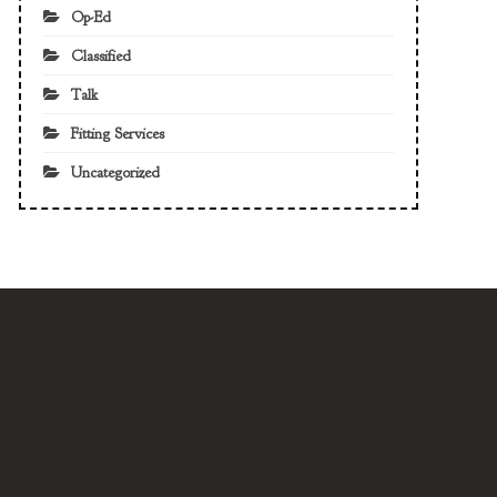
Op-Ed
Classified
Talk
Fitting Services
Uncategorized