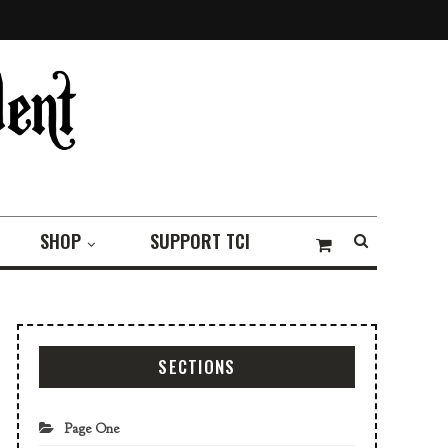
SHOP
SUPPORT TCI
SECTIONS
Page One