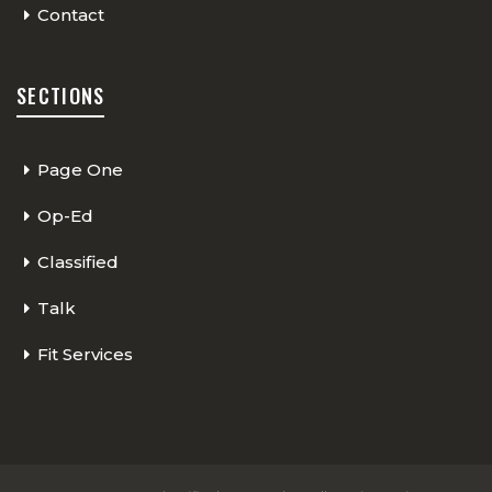
Contact
SECTIONS
Page One
Op-Ed
Classified
Talk
Fit Services