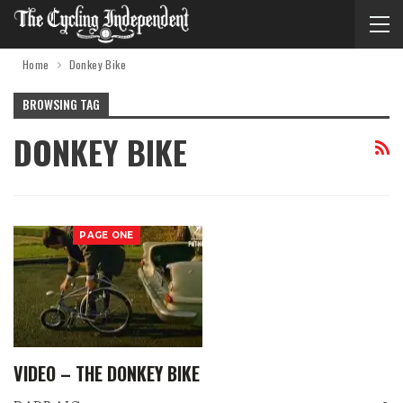
Home
Donkey Bike
BROWSING TAG
DONKEY BIKE
PAGE ONE
VIDEO – THE DONKEY BIKE