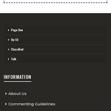
Page One
Op-Ed
Classified
Talk
INFORMATION
About Us
Commenting Guidelines