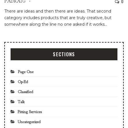
0
PADRAIG
There are ideas and then there are ideas. That second
category includes products that are truly creative, but
somewhere along the line no one asked if it works
…
SECTIONS
Page One
Op-Ed
Classified
Talk
Fitting Services
Uncategorized