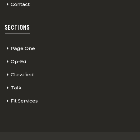
Contact
SECTIONS
Page One
Op-Ed
Classified
Talk
Fit Services