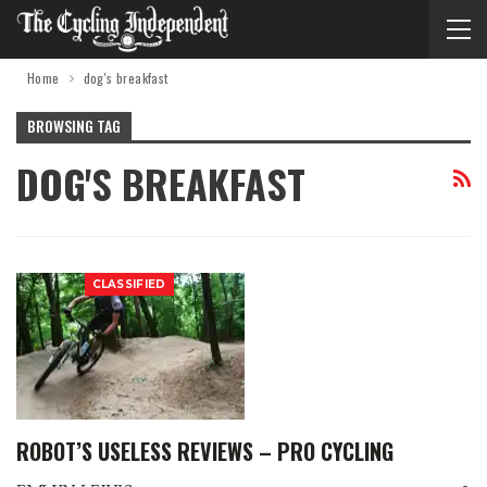
Home
dog's breakfast
BROWSING TAG
DOG'S BREAKFAST
CLASSIFIED
ROBOT’S USELESS REVIEWS – PRO CYCLING