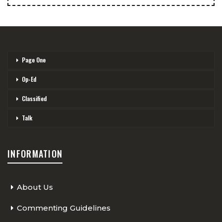
Page One
Op-Ed
Classified
Talk
INFORMATION
About Us
Commenting Guidelines