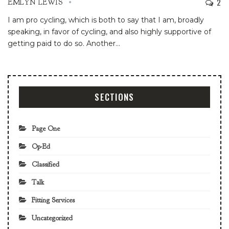
2
EMLYN LEWIS
I am pro cycling, which is both to say that I am, broadly
speaking, in favor of cycling, and also highly supportive of
getting paid to do so. Another
…
SECTIONS
Page One
Op-Ed
Classified
Talk
Fitting Services
Uncategorized