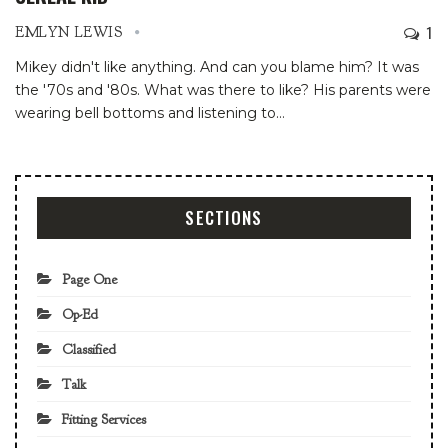
1
EMLYN LEWIS
Mikey didn't like anything. And can you blame him? It was
the '70s and '80s. What was there to like? His parents were
wearing bell bottoms and listening to
…
SECTIONS
Page One
Op-Ed
Classified
Talk
Fitting Services