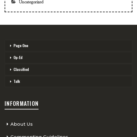
Uncategorized
Page One
Op-Ed
Classified
Talk
INFORMATION
About Us
Commenting Guidelines