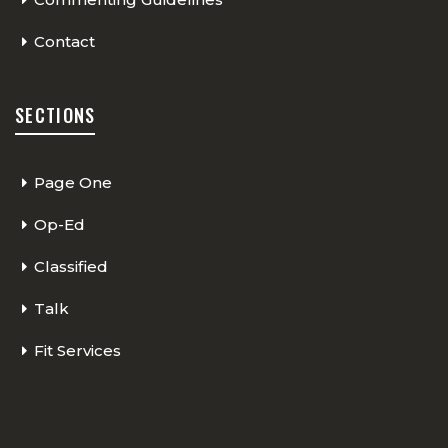
Contact
SECTIONS
Page One
Op-Ed
Classified
Talk
Fit Services