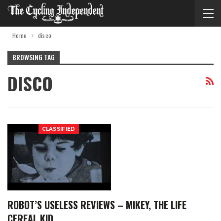
Home
disco
BROWSING TAG
DISCO
CLASSIFIED
ROBOT’S USELESS REVIEWS – MIKEY, THE LIFE
CEREAL KID