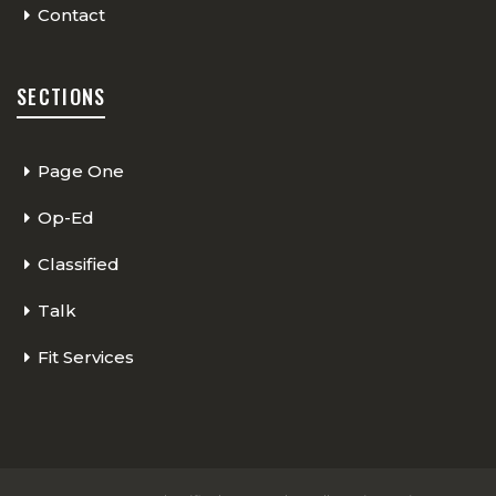
Contact
SECTIONS
Page One
Op-Ed
Classified
Talk
Fit Services