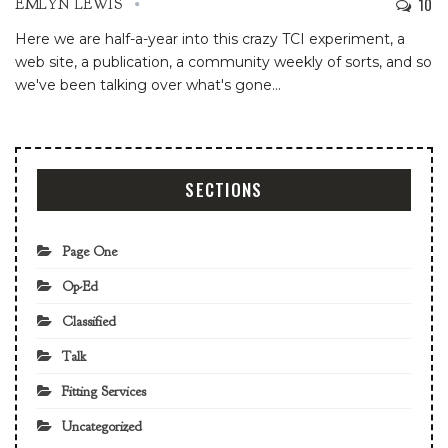
10
EMLYN LEWIS
Here we are half-a-year into this crazy TCI experiment, a
web site, a publication, a community weekly of sorts, and so
we've been talking over what's gone
…
SECTIONS
Page One
Op-Ed
Classified
Talk
Fitting Services
Uncategorized