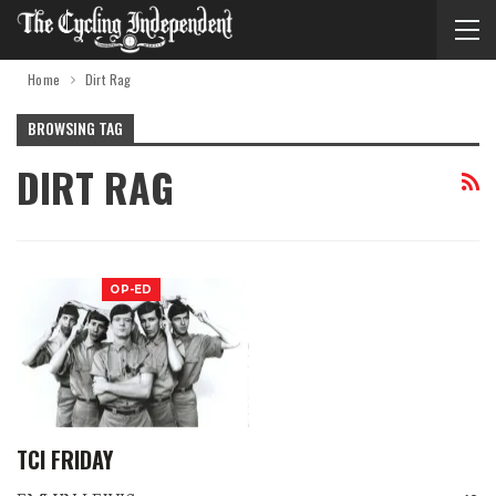
Home
Dirt Rag
BROWSING TAG
DIRT RAG
OP-ED
TCI FRIDAY