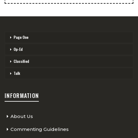
Page One
Op-Ed
Classified
Talk
INFORMATION
About Us
Commenting Guidelines