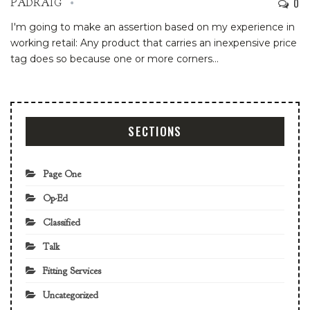
0
PADRAIG
I'm going to make an assertion based on my experience in
working retail: Any product that carries an inexpensive price
tag does so because one or more corners
…
SECTIONS
Page One
Op-Ed
Classified
Talk
Fitting Services
Uncategorized