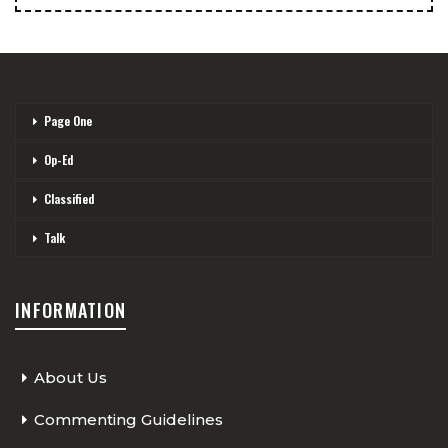
Page One
Op-Ed
Classified
Talk
INFORMATION
About Us
Commenting Guidelines