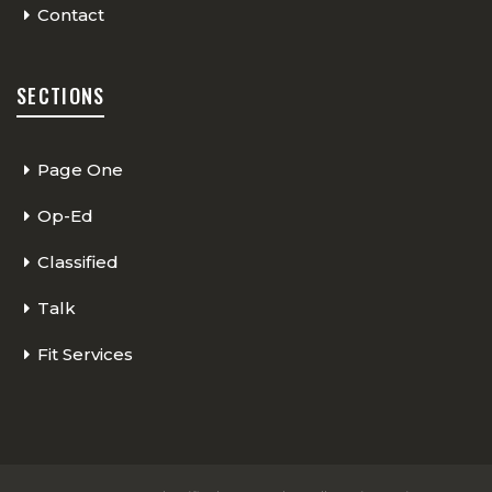
Contact
SECTIONS
Page One
Op-Ed
Classified
Talk
Fit Services