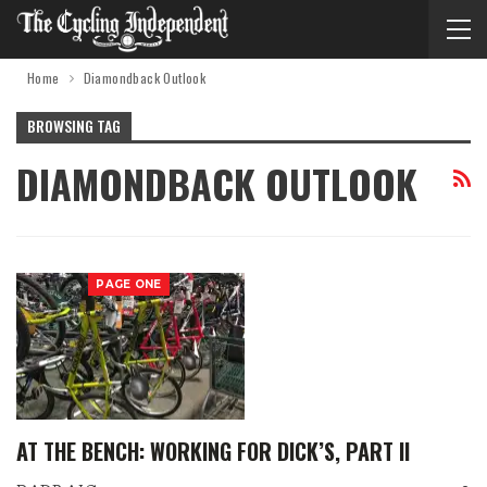
Home
Diamondback Outlook
BROWSING TAG
DIAMONDBACK OUTLOOK
PAGE ONE
AT THE BENCH: WORKING FOR DICK’S, PART II