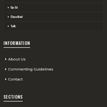
Op-Ed
Classified
Talk
INFORMATION
About Us
Commenting Guidelines
Contact
SECTIONS