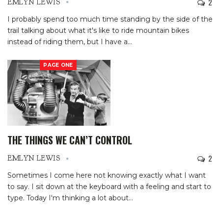
2
EMLYN LEWIS
I probably spend too much time standing by the side of the
trail talking about what it's like to ride mountain bikes
instead of riding them, but I have a
…
PAGE ONE
THE THINGS WE CAN’T CONTROL
2
EMLYN LEWIS
Sometimes I come here not knowing exactly what I want
to say. I sit down at the keyboard with a feeling and start to
type. Today I'm thinking a lot about
…