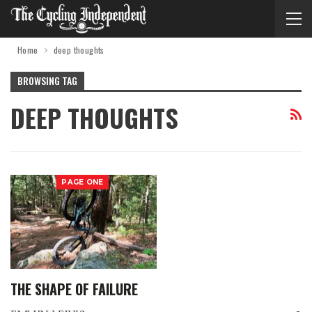
Home
deep thoughts
BROWSING TAG
DEEP THOUGHTS
PAGE ONE
THE SHAPE OF FAILURE