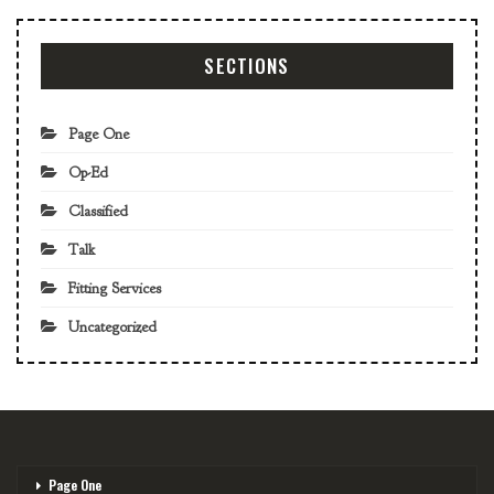
SECTIONS
Page One
Op-Ed
Classified
Talk
Fitting Services
Uncategorized
Page One