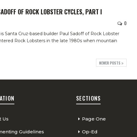
SADOFF OF ROCK LOBSTER CYCLES, PART I
0
is Santa Cruz-based builder Paul Sadoff of Rock Lobster
ountered Rock Lobsters in the late 1980s when mountain
NEWER POSTS
ATION
SECTIONS
t Us
Page One
nting Guidelines
Op-Ed