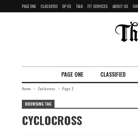
PAGE ONE
CLASSIFIED
OP-ED
TALK
FIT SERVICES
ABOUT US
SH
PAGE ONE
CLASSIFIED
Home
Cyclocross
Page 2
BROWSING TAG
CYCLOCROSS