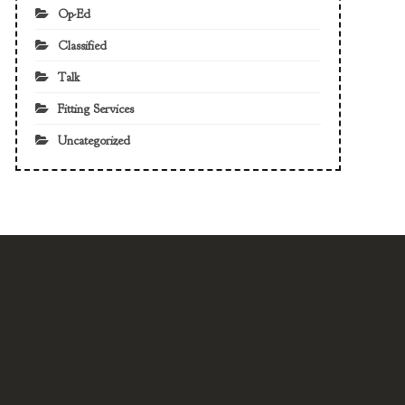
Op-Ed
Classified
Talk
Fitting Services
Uncategorized