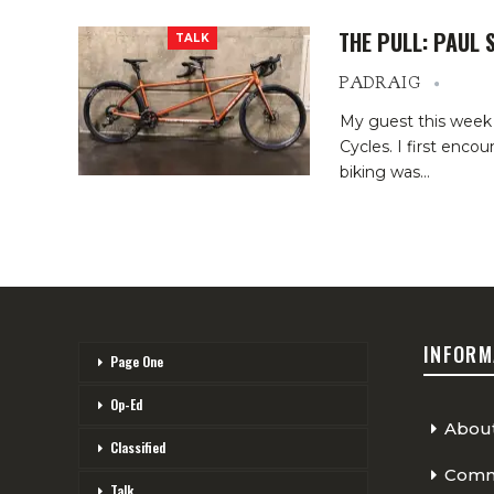
THE PULL: PAUL 
TALK
PADRAIG
My guest this week 
Cycles. I first enc
biking was…
INFORM
Page One
Op-Ed
Abou
Classified
Comme
Talk