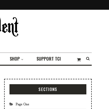
SHOP
SUPPORT TCI
SECTIONS
Page One