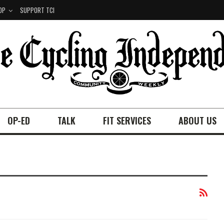
OP
SUPPORT TCI
OP-ED
TALK
FIT SERVICES
ABOUT US