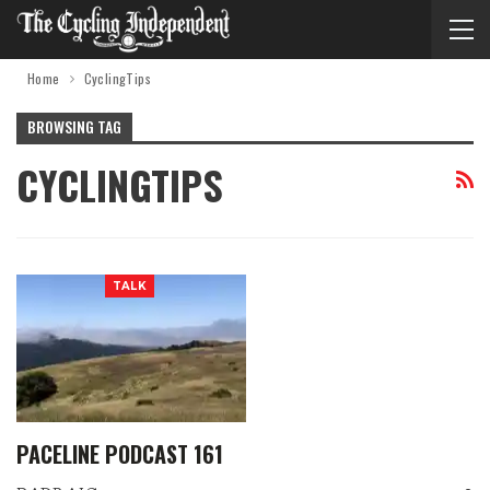
Home
CyclingTips
BROWSING TAG
CYCLINGTIPS
TALK
PACELINE PODCAST 161