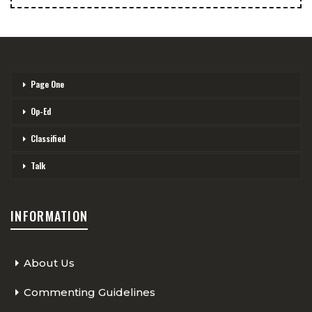
Page One
Op-Ed
Classified
Talk
INFORMATION
About Us
Commenting Guidelines