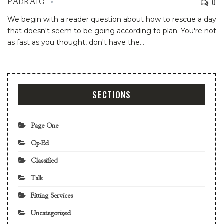
0
PADRAIG
We begin with a reader question about how to rescue a day
that doesn't seem to be going according to plan. You're not
as fast as you thought, don't have the…
SECTIONS
Page One
Op-Ed
Classified
Talk
Fitting Services
Uncategorized