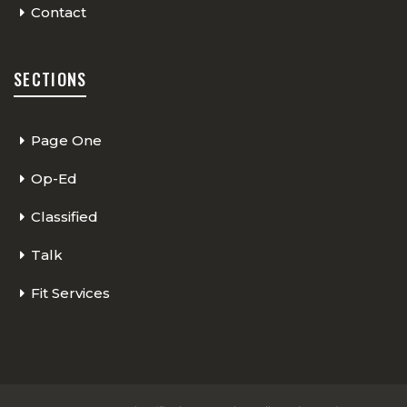
Contact
SECTIONS
Page One
Op-Ed
Classified
Talk
Fit Services