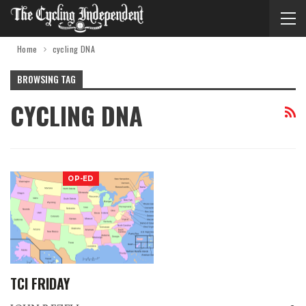
Home
cycling DNA
BROWSING TAG
CYCLING DNA
OP-ED
TCI FRIDAY