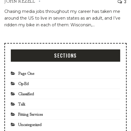
3
JOHN REZELL
Chasing media jobs throughout my career has taken me
around the US to live in seven states as an adult, and I’ve
ridden my bike in each of them: Wisconsin,
…
SECTIONS
Page One
Op-Ed
Classified
Talk
Fitting Services
Uncategorized