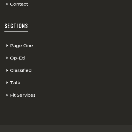
Contact
SECTIONS
Page One
Op-Ed
Classified
Talk
Fit Services