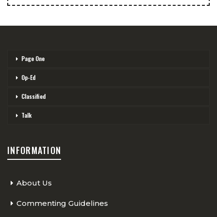
Page One
Op-Ed
Classified
Talk
INFORMATION
About Us
Commenting Guidelines