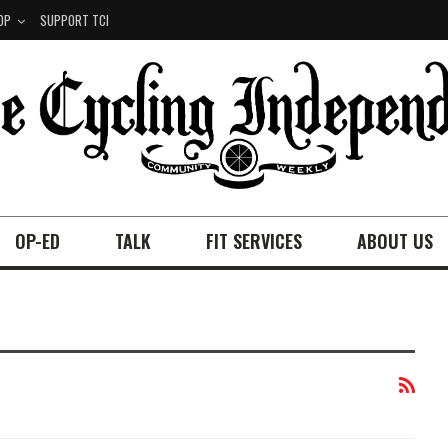
OP
SUPPORT TCI
OP-ED
TALK
FIT SERVICES
ABOUT US