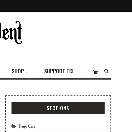
SHOP
SUPPORT TCI
SECTIONS
Page One