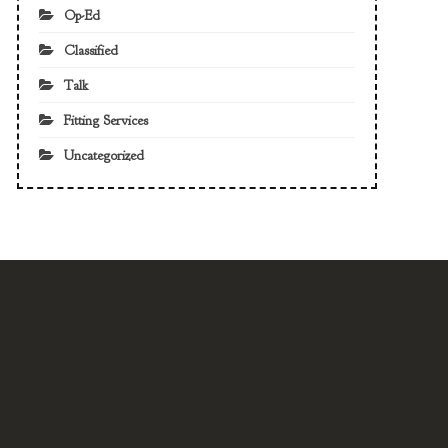
Op-Ed
Classified
Talk
Fitting Services
Uncategorized