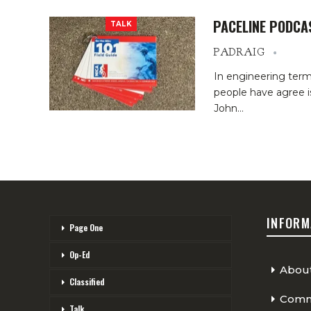
PACELINE PODCA
TALK
PADRAIG
In engineering term
people have agree is
John
…
INFORM
Page One
Op-Ed
Abou
Classified
Comme
Talk