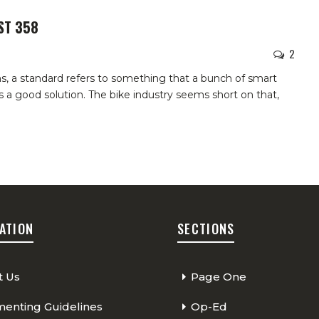
ST 358
2
s, a standard refers to something that a bunch of smart
 a good solution. The bike industry seems short on that,
ATION
SECTIONS
t Us
Page One
nting Guidelines
Op-Ed