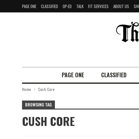
PAGE ONE
CLASSIFIED
OP-ED
TALK
FIT SERVICES
ABOUT US
SH
PAGE ONE
CLASSIFIED
Home
Cush Core
BROWSING TAG
CUSH CORE