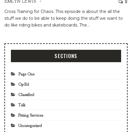
0
EMLYN LEWIS
Cross Training for Chaos. This episode is about the all the
stuff we do to be able to keep doing the stuff we want to
do like riding bikes and skateboards. The
…
SECTIONS
Page One
Op-Ed
Classified
Talk
Fitting Services
Uncategorized