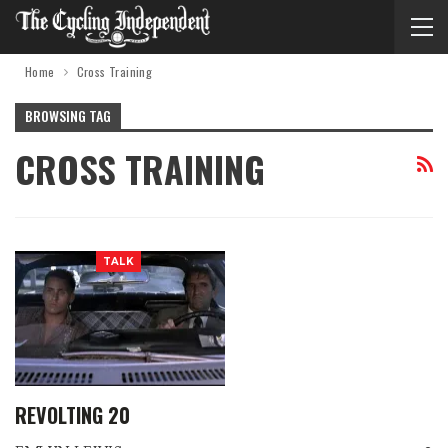
Home
Cross Training
BROWSING TAG
CROSS TRAINING
TALK
REVOLTING 20