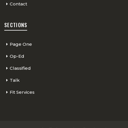
Contact
SECTIONS
Page One
Op-Ed
Classified
Talk
Fit Services