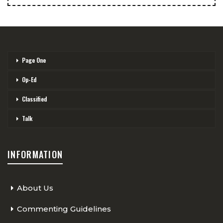
Page One
Op-Ed
Classified
Talk
INFORMATION
About Us
Commenting Guidelines