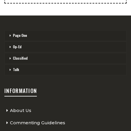
Page One
Op-Ed
Classified
Talk
INFORMATION
About Us
Commenting Guidelines