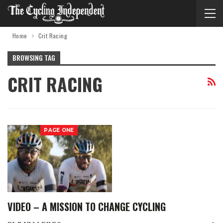
Home
Crit Racing
BROWSING TAG
CRIT RACING
PAGE ONE
VIDEO – A MISSION TO CHANGE CYCLING