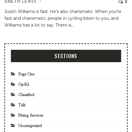
0
EMLYN LEWIS
Justin Williams is fast. He's also charismatic. When you're
fast and charismatic, people in cycling listen to you, and
Williams has a lot to say. There is
…
SECTIONS
Page One
Op-Ed
Classified
Talk
Fitting Services
Uncategorized