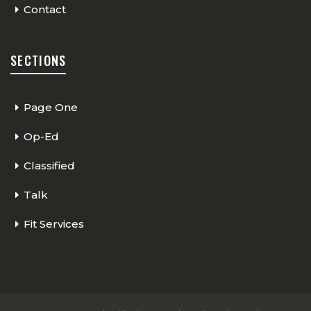
Contact
SECTIONS
Page One
Op-Ed
Classified
Talk
Fit Services