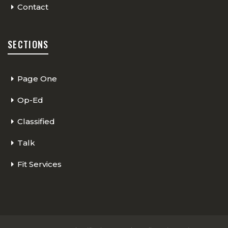
Contact
SECTIONS
Page One
Op-Ed
Classified
Talk
Fit Services