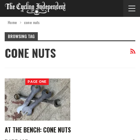
Home
cone nuts
BROWSING TAG
CONE NUTS
PAGE ONE
AT THE BENCH: CONE NUTS