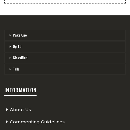
Page One
Op-Ed
Classified
Talk
INFORMATION
About Us
Commenting Guidelines