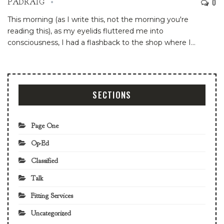
0
PADRAIG
This morning (as I write this, not the morning you're
reading this), as my eyelids fluttered me into
consciousness, I had a flashback to the shop where I
…
SECTIONS
Page One
Op-Ed
Classified
Talk
Fitting Services
Uncategorized