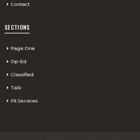
Contact
SECTIONS
Page One
Op-Ed
Classified
Talk
Fit Services