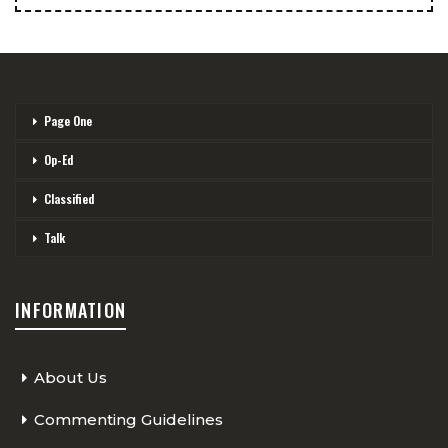
Page One
Op-Ed
Classified
Talk
INFORMATION
About Us
Commenting Guidelines