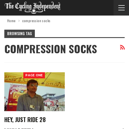
Home
compression socks
BROWSING TAG
COMPRESSION SOCKS
PAGE ONE
HEY, JUST RIDE 28