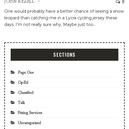
0
JOHN REZELL
One would probably have a better chance of seeing a snow
leopard than catching me in a Lycra cycling jersey these
days. I’m not really sure why. Maybe just too
…
SECTIONS
Page One
Op-Ed
Classified
Talk
Fitting Services
Uncategorized