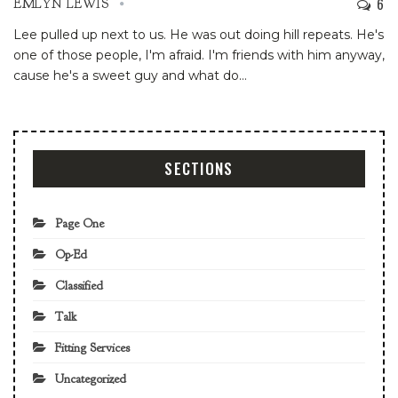
6
EMLYN LEWIS
Lee pulled up next to us. He was out doing hill repeats. He's
one of those people, I'm afraid. I'm friends with him anyway,
cause he's a sweet guy and what do
…
SECTIONS
Page One
Op-Ed
Classified
Talk
Fitting Services
Uncategorized