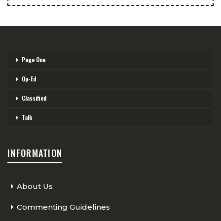
Page One
Op-Ed
Classified
Talk
INFORMATION
About Us
Commenting Guidelines