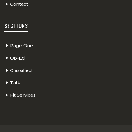
Contact
SECTIONS
Page One
Op-Ed
Classified
Talk
Fit Services