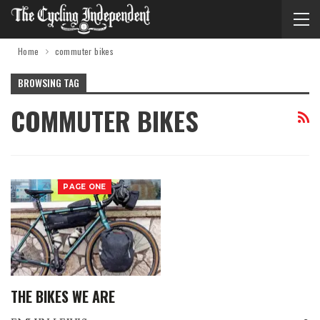
Home
commuter bikes
BROWSING TAG
COMMUTER BIKES
PAGE ONE
THE BIKES WE ARE