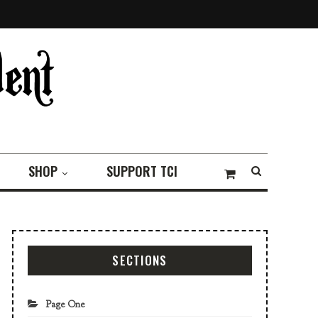
SHOP
SUPPORT TCI
SECTIONS
Page One