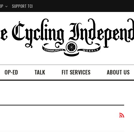
OP
SUPPORT TCI
OP-ED
TALK
FIT SERVICES
ABOUT US