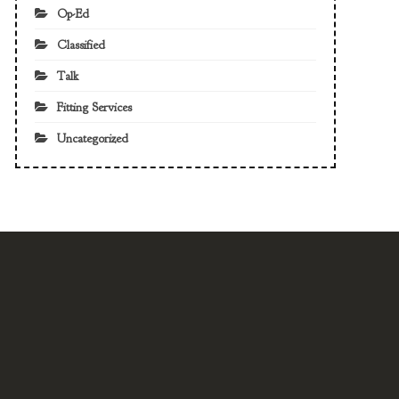
Op-Ed
Classified
Talk
Fitting Services
Uncategorized