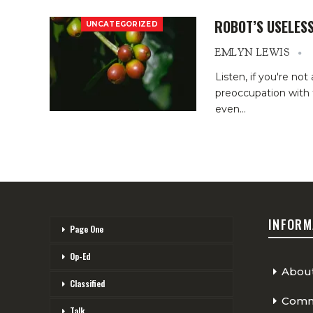
ROBOT’S USELESS
UNCATEGORIZED
EMLYN LEWIS
Listen, if you're not
preoccupation with t
even
…
INFORM
Page One
Op-Ed
Abou
Classified
Comme
Talk