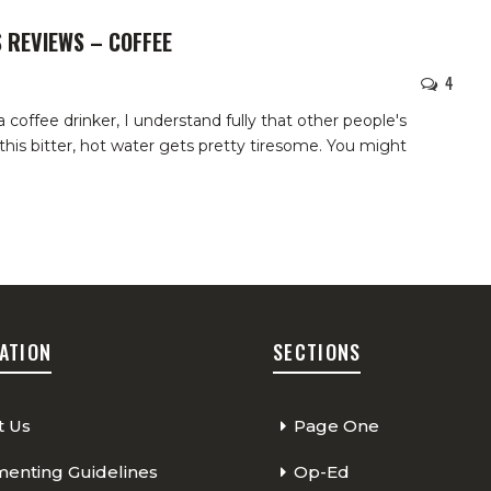
 REVIEWS – COFFEE
4
 a coffee drinker, I understand fully that other people's
his bitter, hot water gets pretty tiresome. You might
ATION
SECTIONS
t Us
Page One
nting Guidelines
Op-Ed