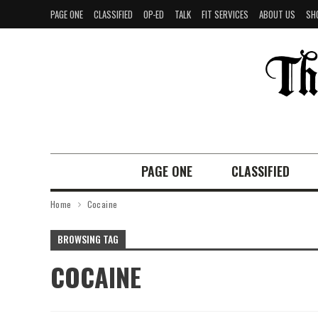
PAGE ONE
CLASSIFIED
OP-ED
TALK
FIT SERVICES
ABOUT US
SH
PAGE ONE
CLASSIFIED
Home
Cocaine
BROWSING TAG
COCAINE