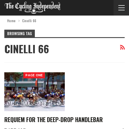
Home
Cinelli 66
BROWSING TAG
CINELLI 66
PAGE ONE
REQUIEM FOR THE DEEP-DROP HANDLEBAR