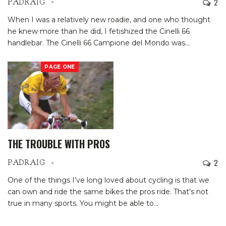
2
PADRAIG
When I was a relatively new roadie, and one who thought
he knew more than he did, I fetishized the Cinelli 66
handlebar. The Cinelli 66 Campione del Mondo was
…
PAGE ONE
THE TROUBLE WITH PROS
2
PADRAIG
One of the things I've long loved about cycling is that we
can own and ride the same bikes the pros ride. That's not
true in many sports. You might be able to
…