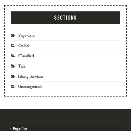
SECTIONS
Page One
Op-Ed
Classified
Talk
Fitting Services
Uncategorized
Page One