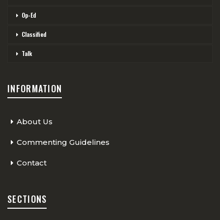
Op-Ed
Classified
Talk
INFORMATION
About Us
Commenting Guidelines
Contact
SECTIONS