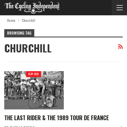
Home
Churchill
BROWSING TAG
CHURCHILL
OP-ED
THE LAST RIDER & THE 1989 TOUR DE FRANCE