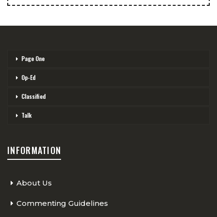
Page One
Op-Ed
Classified
Talk
INFORMATION
About Us
Commenting Guidelines