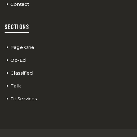
Contact
SECTIONS
Page One
Op-Ed
Classified
Talk
Fit Services