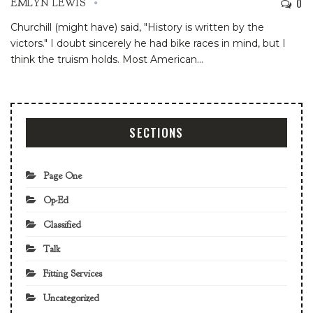
0
EMLYN LEWIS
Churchill (might have) said, "History is written by the
victors." I doubt sincerely he had bike races in mind, but I
think the truism holds. Most American
…
SECTIONS
Page One
Op-Ed
Classified
Talk
Fitting Services
Uncategorized