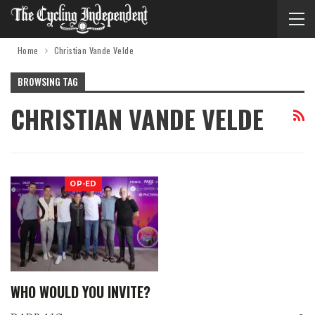
Home
Christian Vande Velde
BROWSING TAG
CHRISTIAN VANDE VELDE
OP-ED
WHO WOULD YOU INVITE?