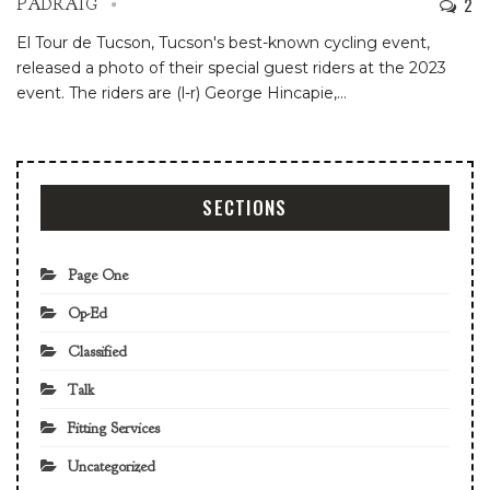
2
PADRAIG
El Tour de Tucson, Tucson's best-known cycling event,
released a photo of their special guest riders at the 2023
event. The riders are (l-r) George Hincapie,
…
SECTIONS
Page One
Op-Ed
Classified
Talk
Fitting Services
Uncategorized