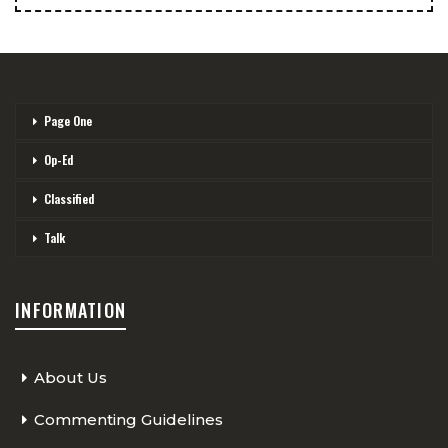
Page One
Op-Ed
Classified
Talk
INFORMATION
About Us
Commenting Guidelines