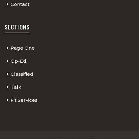
Contact
SECTIONS
Page One
Op-Ed
Classified
Talk
Fit Services