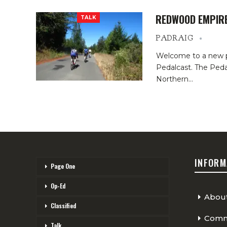
REDWOOD EMPIRE
TALK
PADRAIG
Welcome to a new p
Pedalcast. The Pedal
Northern…
INFORM
Page One
Op-Ed
Abou
Classified
Comme
Talk