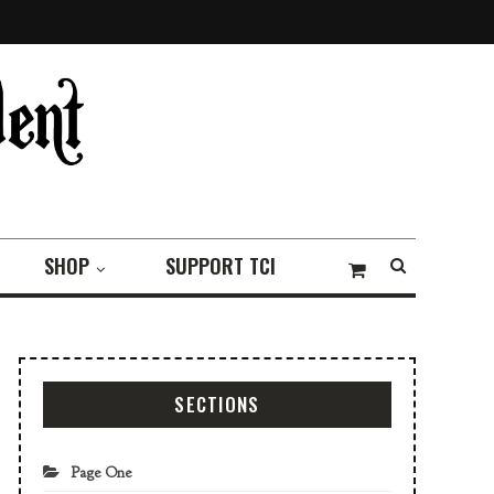
SHOP
SUPPORT TCI
SECTIONS
Page One