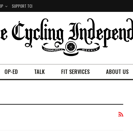
OP
SUPPORT TCI
OP-ED
TALK
FIT SERVICES
ABOUT US