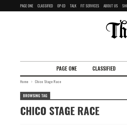
PAGE ONE
CLASSIFIED
OP-ED
TALK
FIT SERVICES
ABOUT US
SH
PAGE ONE
CLASSIFIED
Home
Chico Stage Race
BROWSING TAG
CHICO STAGE RACE