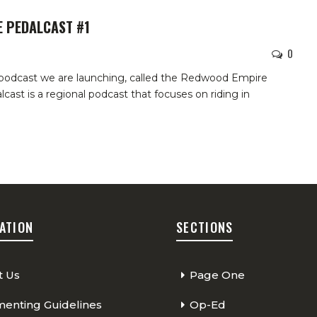
 PEDALCAST #1
0
odcast we are launching, called the Redwood Empire
cast is a regional podcast that focuses on riding in
ATION
SECTIONS
t Us
Page One
nting Guidelines
Op-Ed