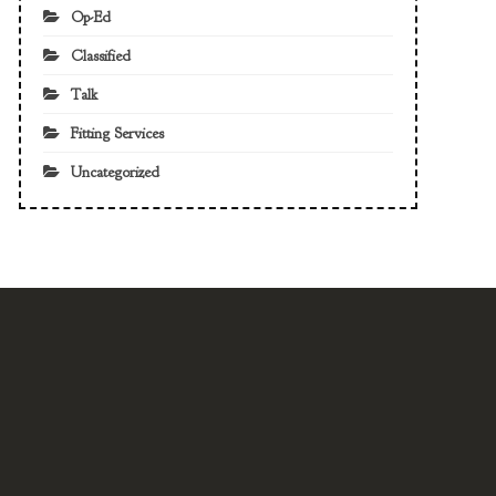
Op-Ed
Classified
Talk
Fitting Services
Uncategorized