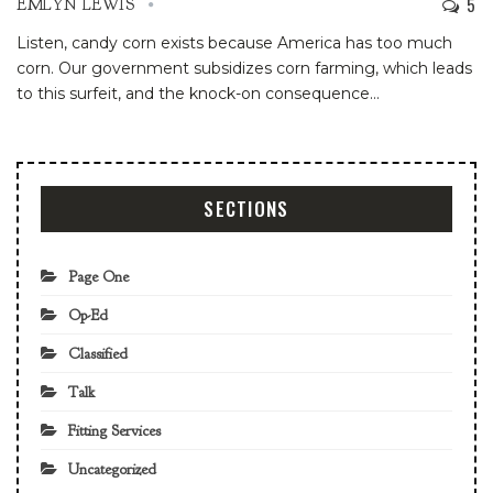
5
EMLYN LEWIS
Listen, candy corn exists because America has too much
corn. Our government subsidizes corn farming, which leads
to this surfeit, and the knock-on consequence
…
SECTIONS
Page One
Op-Ed
Classified
Talk
Fitting Services
Uncategorized