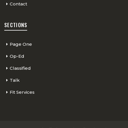
Contact
SECTIONS
Page One
Op-Ed
Classified
Talk
Fit Services