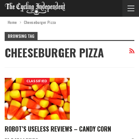
Home
Cheeseburger Pizza
BROWSING TAG
CHEESEBURGER PIZZA
CLASSIFIED
ROBOT’S USELESS REVIEWS – CANDY CORN