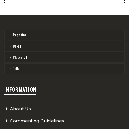
Page One
Op-Ed
Classified
Talk
INFORMATION
About Us
Commenting Guidelines