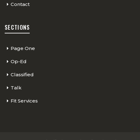
Contact
SECTIONS
Page One
Op-Ed
Classified
Talk
Fit Services