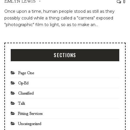
0
EMLYN LEWIS
Once upon a time, human people stood as still as they
possibly could while a thing called a "camera" exposed
"photographic" film to light, so as to make an
…
SECTIONS
Page One
Op-Ed
Classified
Talk
Fitting Services
Uncategorized