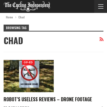
Home
Chad
BROWSING TAG
CHAD
OP-ED
ROBOT’S USELESS REVIEWS – DRONE FOOTAGE