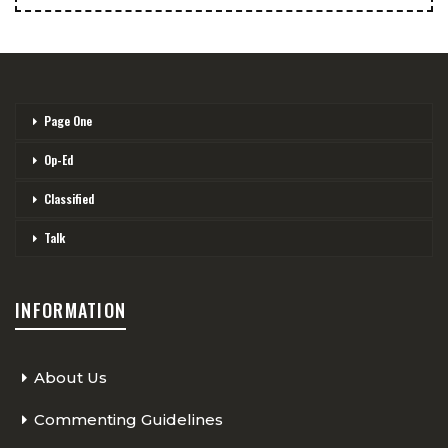
Page One
Op-Ed
Classified
Talk
INFORMATION
About Us
Commenting Guidelines