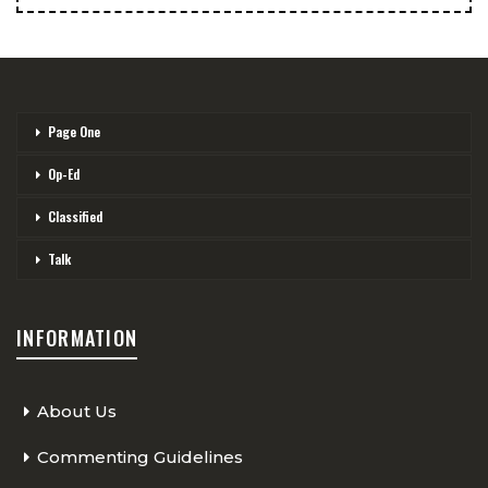
Page One
Op-Ed
Classified
Talk
INFORMATION
About Us
Commenting Guidelines