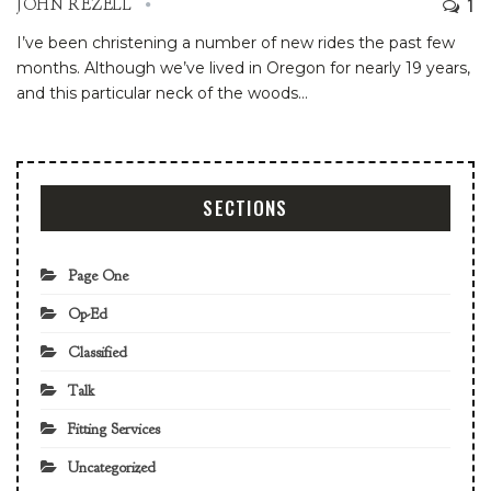
1
JOHN REZELL
I’ve been christening a number of new rides the past few
months.
Although we’ve lived in Oregon for nearly 19 years,
and this particular neck of the woods
…
SECTIONS
Page One
Op-Ed
Classified
Talk
Fitting Services
Uncategorized