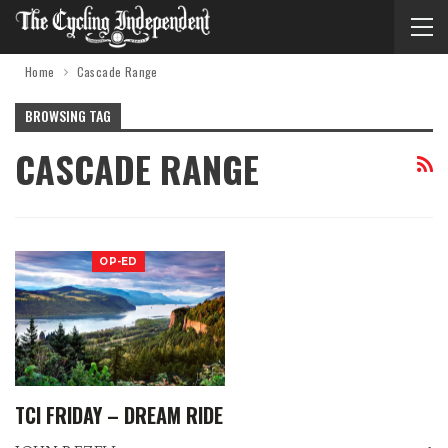
Home
Cascade Range
BROWSING TAG
CASCADE RANGE
OP-ED
TCI FRIDAY – DREAM RIDE