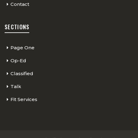
Contact
SECTIONS
Page One
Op-Ed
Classified
Talk
Fit Services