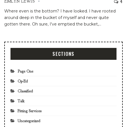
4
EMLYN LEWIS
Where even is the bottom? I have looked. I have rooted
around deep in the bucket of myself and never quite
gotten there. Oh sure, I've emptied the bucket,
…
SECTIONS
Page One
Op-Ed
Classified
Talk
Fitting Services
Uncategorized