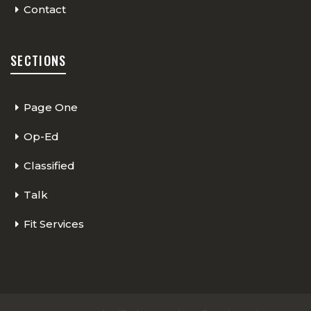
Contact
SECTIONS
Page One
Op-Ed
Classified
Talk
Fit Services