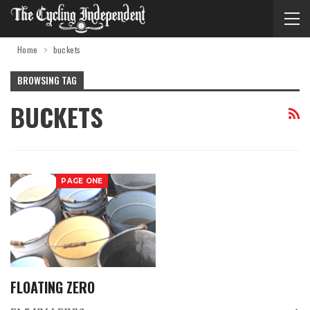
Home
buckets
BROWSING TAG
BUCKETS
PAGE ONE
FLOATING ZERO