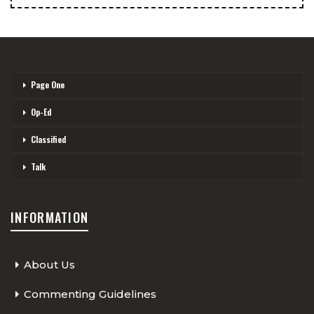
Page One
Op-Ed
Classified
Talk
INFORMATION
About Us
Commenting Guidelines