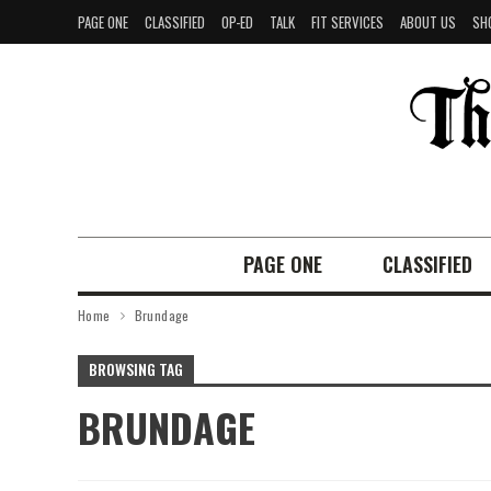
PAGE ONE
CLASSIFIED
OP-ED
TALK
FIT SERVICES
ABOUT US
SH
PAGE ONE
CLASSIFIED
Home
Brundage
BROWSING TAG
BRUNDAGE