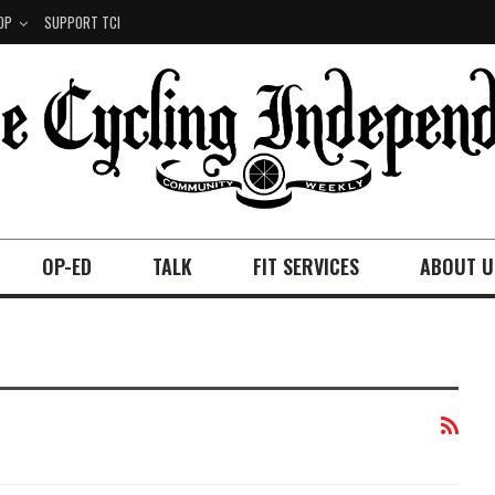
OP
SUPPORT TCI
OP-ED
TALK
FIT SERVICES
ABOUT U