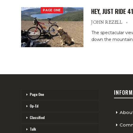
HEY, JUST RIDE 4
PAGE ONE
JOHN REZELL
The spectacular vie
down the mountainsi
INFORM
Page One
Op-Ed
Abou
Classified
Comme
Talk