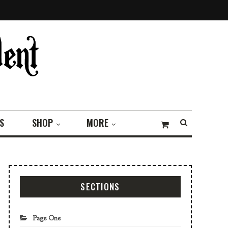
S
SHOP
MORE
SECTIONS
Page One