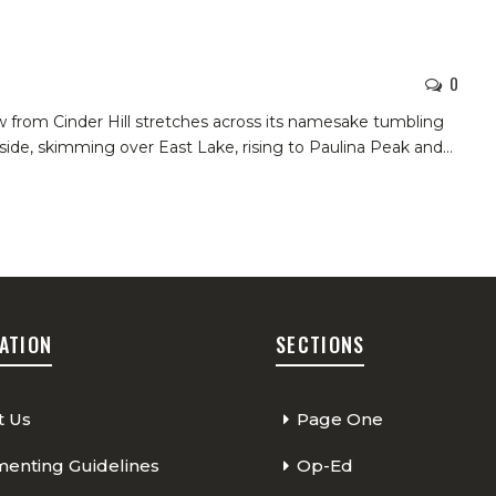
1
0
w from Cinder Hill stretches across its namesake tumbling
de, skimming over East Lake, rising to Paulina Peak and
…
ATION
SECTIONS
t Us
Page One
nting Guidelines
Op-Ed