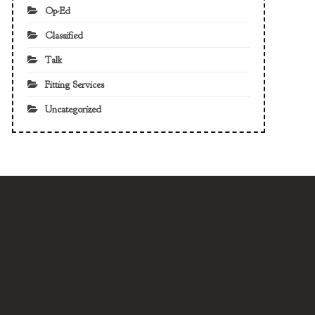
Op-Ed
Classified
Talk
Fitting Services
Uncategorized