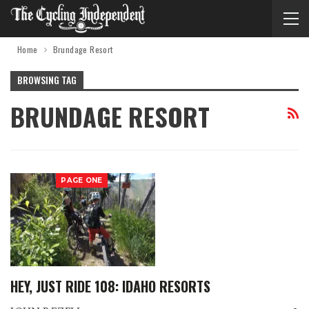
Home
Brundage Resort
BROWSING TAG
BRUNDAGE RESORT
PAGE ONE
HEY, JUST RIDE 108: IDAHO RESORTS