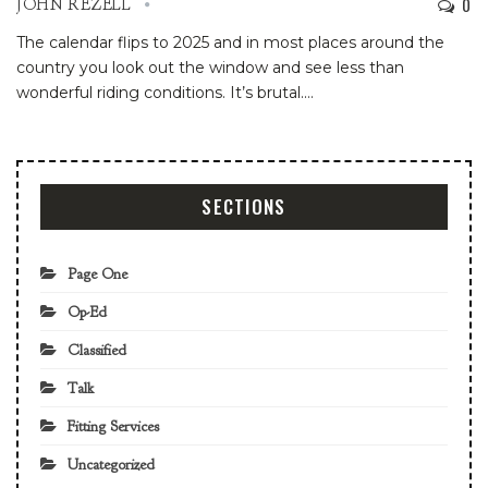
0
JOHN REZELL
The calendar flips to 2025 and in most places around the
country you look out the window and see less than
wonderful riding conditions. It’s brutal.
…
SECTIONS
Page One
Op-Ed
Classified
Talk
Fitting Services
Uncategorized