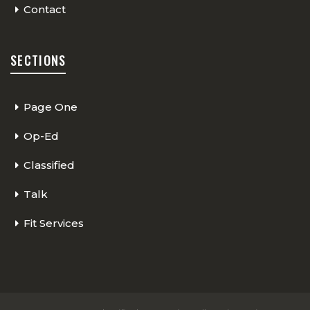
Contact
SECTIONS
Page One
Op-Ed
Classified
Talk
Fit Services