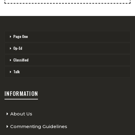
Page One
Op-Ed
Classified
Talk
INFORMATION
About Us
Commenting Guidelines