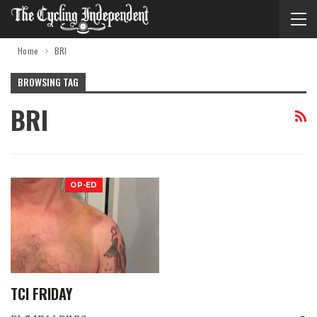
Home
BRI
BROWSING TAG
BRI
OP-ED
TCI FRIDAY