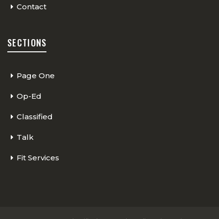
Contact
SECTIONS
Page One
Op-Ed
Classified
Talk
Fit Services