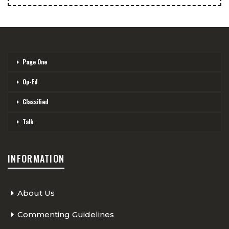
Page One
Op-Ed
Classified
Talk
INFORMATION
About Us
Commenting Guidelines