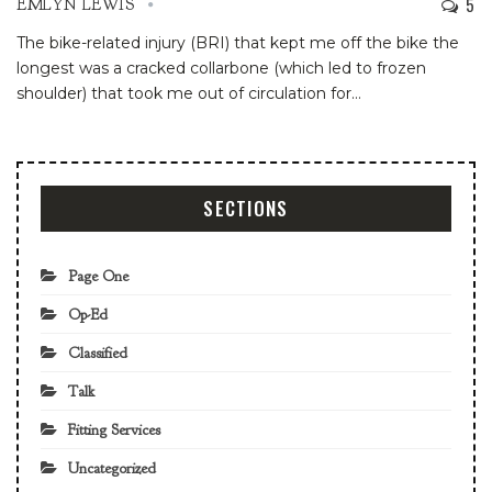
5
EMLYN LEWIS
The bike-related injury (BRI) that kept me off the bike the
longest was a cracked collarbone (which led to frozen
shoulder) that took me out of circulation for
…
SECTIONS
Page One
Op-Ed
Classified
Talk
Fitting Services
Uncategorized