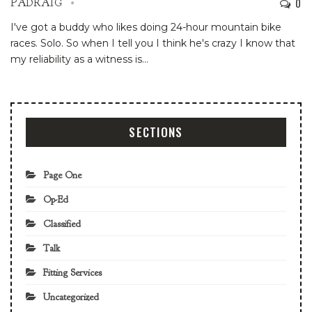
0
PADRAIG
I've got a buddy who likes doing 24-hour mountain bike
races. Solo. So when I tell you I think he's crazy I know that
my reliability as a witness is…
SECTIONS
Page One
Op-Ed
Classified
Talk
Fitting Services
Uncategorized