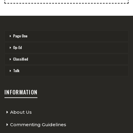
Page One
Op-Ed
Classified
Talk
INFORMATION
About Us
Commenting Guidelines