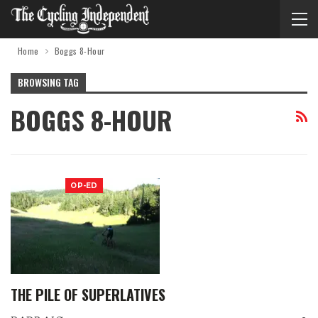
Home
Boggs 8-Hour
BROWSING TAG
BOGGS 8-HOUR
OP-ED
THE PILE OF SUPERLATIVES