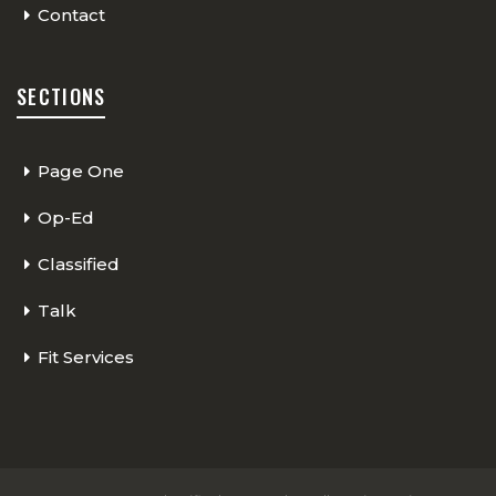
Contact
SECTIONS
Page One
Op-Ed
Classified
Talk
Fit Services