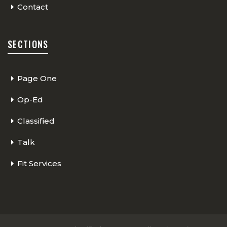
Contact
SECTIONS
Page One
Op-Ed
Classified
Talk
Fit Services