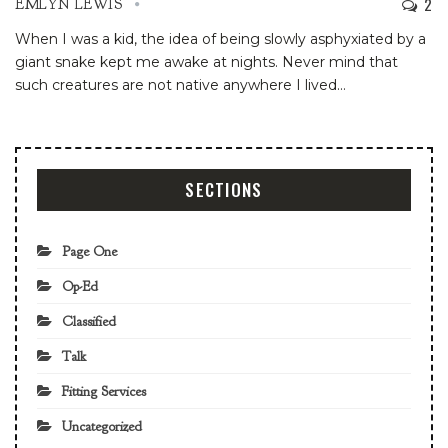
2
EMLYN LEWIS
When I was a kid, the idea of being slowly asphyxiated by a
giant snake kept me awake at nights. Never mind that
such creatures are not native anywhere I lived
…
SECTIONS
Page One
Op-Ed
Classified
Talk
Fitting Services
Uncategorized