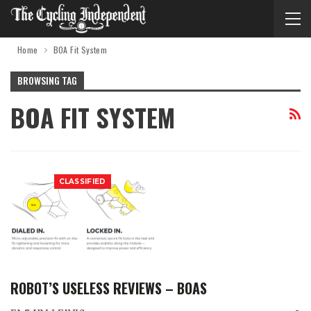
Home
BOA Fit System
BROWSING TAG
BOA FIT SYSTEM
CLASSIFIED
ROBOT’S USELESS REVIEWS – BOAS