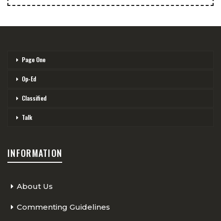
Page One
Op-Ed
Classified
Talk
INFORMATION
About Us
Commenting Guidelines