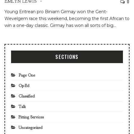
0
EMLYN LEWIS
Young Eritrean pro Biniam Girmay won the Gent-
Wevelgem race this weekend, becoming the first African to
win a one-day classic. Girmay has won all sorts of big
…
SECTIONS
Page One
Op-Ed
Classified
Talk
Fitting Services
Uncategorized