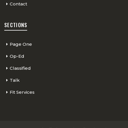
Contact
SECTIONS
Page One
Op-Ed
Classified
Talk
Fit Services