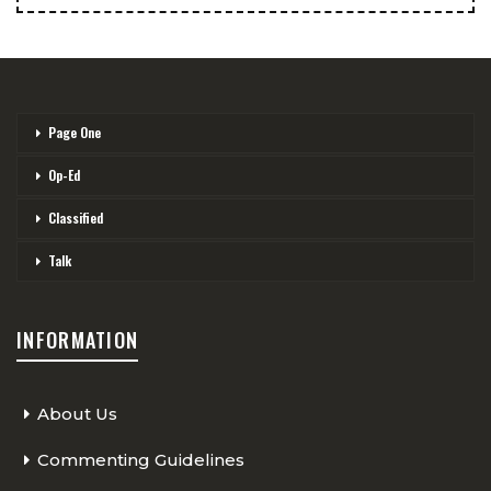
Page One
Op-Ed
Classified
Talk
INFORMATION
About Us
Commenting Guidelines