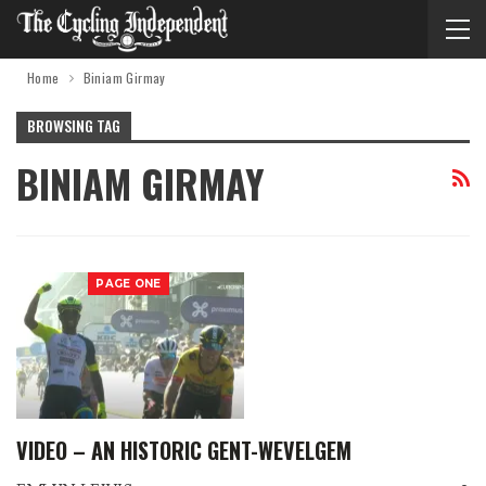
Home
Biniam Girmay
BROWSING TAG
BINIAM GIRMAY
PAGE ONE
VIDEO – AN HISTORIC GENT-WEVELGEM