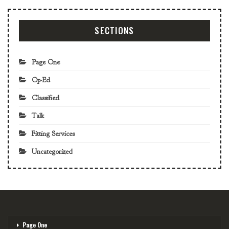
SECTIONS
Page One
Op-Ed
Classified
Talk
Fitting Services
Uncategorized
Page One