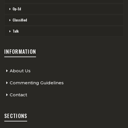
Op-Ed
Classified
Talk
INFORMATION
About Us
Commenting Guidelines
Contact
SECTIONS