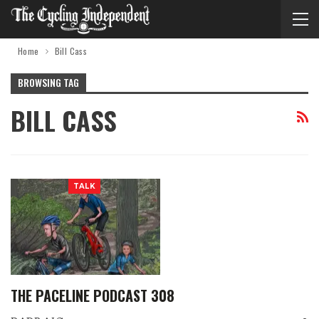
Home
Bill Cass
BROWSING TAG
BILL CASS
TALK
THE PACELINE PODCAST 308