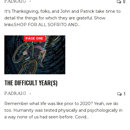
0
PADRAIG
It's Thanksgiving, folks, and John and Patrick take time to
detail the things for which they are grateful.
Show
links:SHOP FOR ALL SOFRITO AND
…
PAGE ONE
THE DIFFICULT YEAR(S)
1
PADRAIG
Remember what life was like prior to 2020? Yeah, we do
too. Humanity was tested physically and psychologically in
a way none of us had seen before. Covid
…