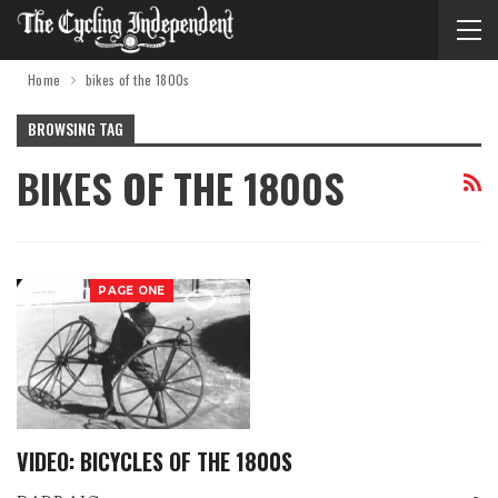
Home
bikes of the 1800s
BROWSING TAG
BIKES OF THE 1800S
PAGE ONE
VIDEO: BICYCLES OF THE 1800S