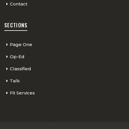
Contact
SECTIONS
Page One
Op-Ed
Classified
Talk
Fit Services