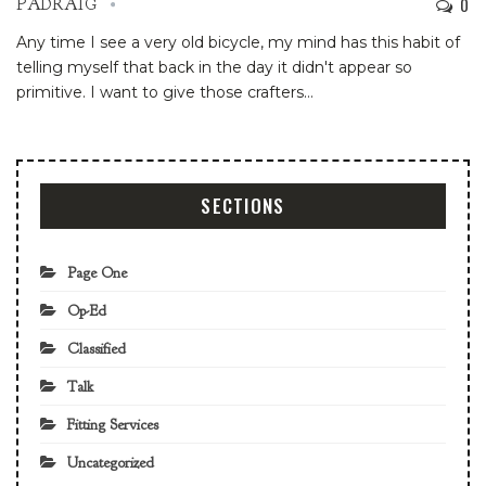
0
PADRAIG
Any time I see a very old bicycle, my mind has this habit of
telling myself that back in the day it didn't appear so
primitive. I want to give those crafters
…
SECTIONS
Page One
Op-Ed
Classified
Talk
Fitting Services
Uncategorized