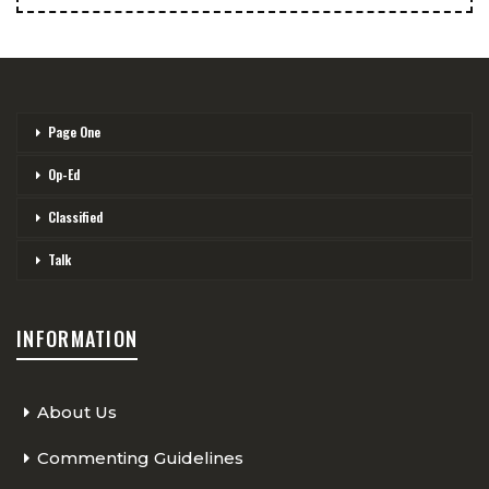
Page One
Op-Ed
Classified
Talk
INFORMATION
About Us
Commenting Guidelines