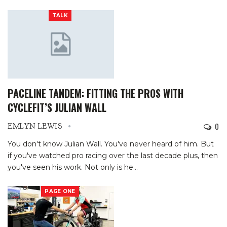
TALK
PACELINE TANDEM: FITTING THE PROS WITH
CYCLEFIT’S JULIAN WALL
0
EMLYN LEWIS
You don't know Julian Wall. You've never heard of him. But
if you've watched pro racing over the last decade plus, then
you've seen his work. Not only is he
…
PAGE ONE