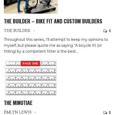
THE BUILDER – BIKE FIT AND CUSTOM BUILDERS
4
THE BUILDER
Throughout this series, I’ll attempt to keep my opinions to
myself, but please quote me as saying “A bicycle fit (or
fitting) by a competent fitter is the best
…
PAGE ONE
THE MINUTIAE
6
EMLYN LEWIS