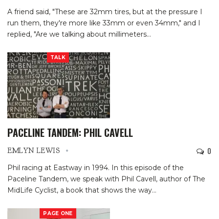
A friend said, "These are 32mm tires, but at the pressure I
run them, they're more like 33mm or even 34mm," and I
replied, "Are we talking about millimeters
…
TALK
PACELINE TANDEM: PHIL CAVELL
0
EMLYN LEWIS
Phil racing at Eastway in 1994.
In this episode of the
Paceline Tandem, we speak with Phil Cavell, author of The
MidLife Cyclist, a book that shows the way
…
PAGE ONE