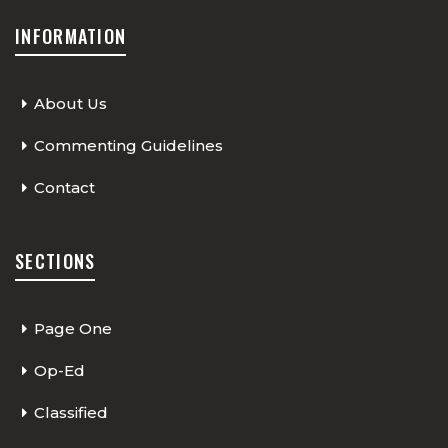
INFORMATION
About Us
Commenting Guidelines
Contact
SECTIONS
Page One
Op-Ed
Classified