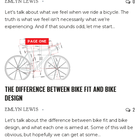
0
EMLYN LEWIS
Let's talk about what we feel when we ride a bicycle. The
truth is what we feel isn’t necessarily what we’re
experiencing. And if that sounds odd, let me start
…
PAGE ONE
THE DIFFERENCE BETWEEN BIKE FIT AND BIKE
DESIGN
2
EMLYN LEWIS
Let's talk about the difference between bike fit and bike
design, and what each one is aimed at. Some of this will be
obvious, but hopefully we can get at some
…