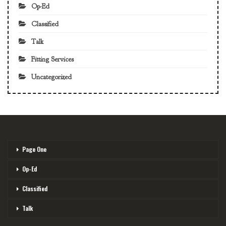
Op-Ed
Classified
Talk
Fitting Services
Uncategorized
Page One
Op-Ed
Classified
Talk