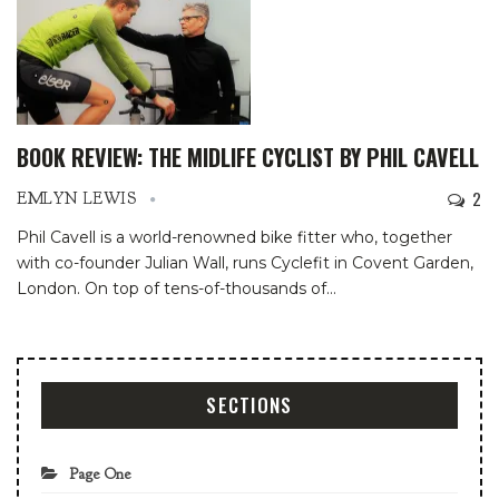
BOOK REVIEW: THE MIDLIFE CYCLIST BY PHIL CAVELL
2
EMLYN LEWIS
Phil Cavell is a world-renowned bike fitter who, together
with co-founder Julian Wall, runs Cyclefit in Covent Garden,
London. On top of tens-of-thousands of
…
SECTIONS
Page One