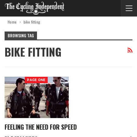
Home
bike fitting
BROWSING TAG
BIKE FITTING
PAGE ONE
FEELING THE NEED FOR SPEED