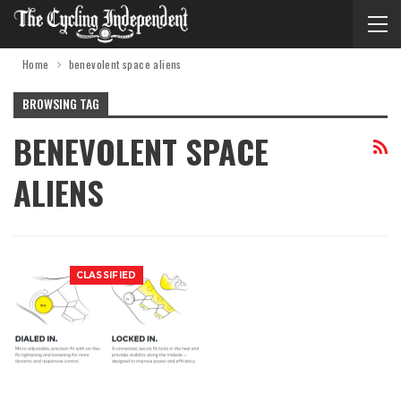
Home
benevolent space aliens
BROWSING TAG
BENEVOLENT SPACE
ALIENS
CLASSIFIED