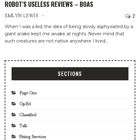
ROBOT’S USELESS REVIEWS – BOAS
2
EMLYN LEWIS
When I was a kid, the idea of being slowly asphyxiated by a
giant snake kept me awake at nights. Never mind that
such creatures are not native anywhere I lived
…
SECTIONS
Page One
Op-Ed
Classified
Talk
Fitting Services