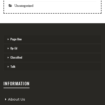
Uncategorized
Page One
Op-Ed
Classified
Talk
INFORMATION
About Us