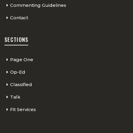
Commenting Guidelines
Contact
SECTIONS
Page One
Op-Ed
Classified
Talk
Fit Services