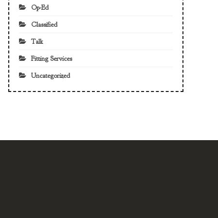
Op-Ed
Classified
Talk
Fitting Services
Uncategorized