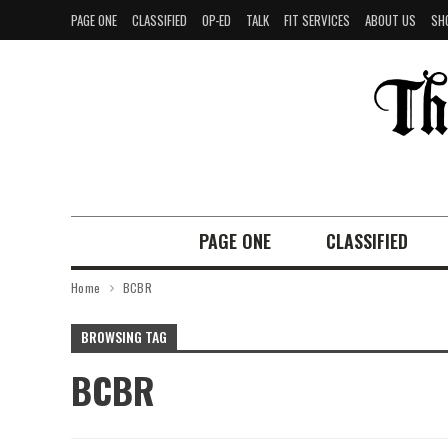
PAGE ONE
CLASSIFIED
OP-ED
TALK
FIT SERVICES
ABOUT US
SH
PAGE ONE
CLASSIFIED
Home
BCBR
BROWSING TAG
BCBR