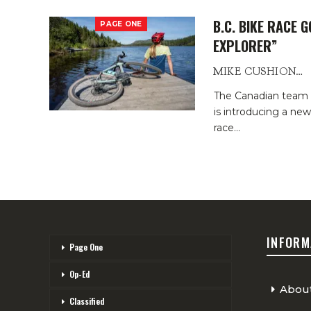
B.C. BIKE RACE 
PAGE ONE
EXPLORER”
MIKE CUSHIONBURY
The Canadian team t
is introducing a ne
race
…
INFORM
Page One
Op-Ed
Abou
Classified