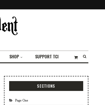
SHOP
SUPPORT TCI
SECTIONS
Page One