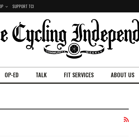
OP
SUPPORT TCI
OP-ED
TALK
FIT SERVICES
ABOUT US