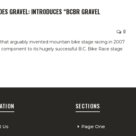
GOES GRAVEL: INTRODUCES “BCBR GRAVEL
0
hat arguably invented mountain bike stage racing in 2007
w component to its hugely successful B.C. Bike Race stage
ATION
SECTIONS
t Us
Page One