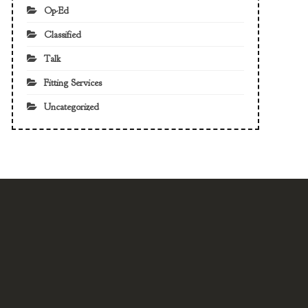
Op-Ed
Classified
Talk
Fitting Services
Uncategorized