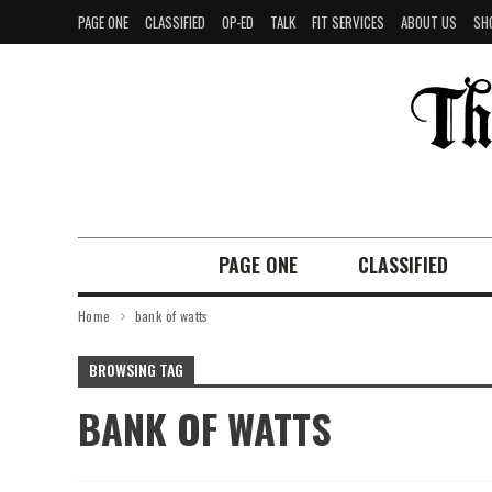
PAGE ONE
CLASSIFIED
OP-ED
TALK
FIT SERVICES
ABOUT US
SH
PAGE ONE
CLASSIFIED
Home
bank of watts
BROWSING TAG
BANK OF WATTS