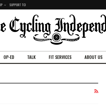
OP
SUPPORT TCI
OP-ED
TALK
FIT SERVICES
ABOUT US