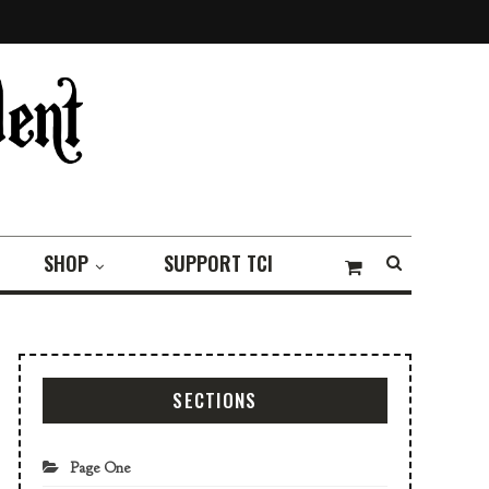
SHOP
SUPPORT TCI
SECTIONS
Page One