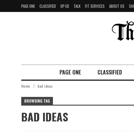
PAGE ONE
CLASSIFIED
OP-ED
TALK
FIT SERVICES
ABOUT US
SH
PAGE ONE
CLASSIFIED
Home
bad ideas
BROWSING TAG
BAD IDEAS