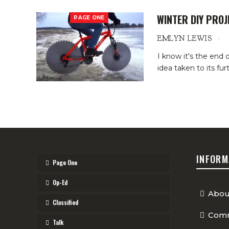
WINTER DIY PROJ
PAGE ONE
EMLYN LEWIS
I know it's the end
idea taken to its fu
INFORM
Page One
Op-Ed
Abou
Classified
Comm
Talk