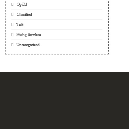
Op-Ed
Classified
Talk
Fitting Services
Uncategorized