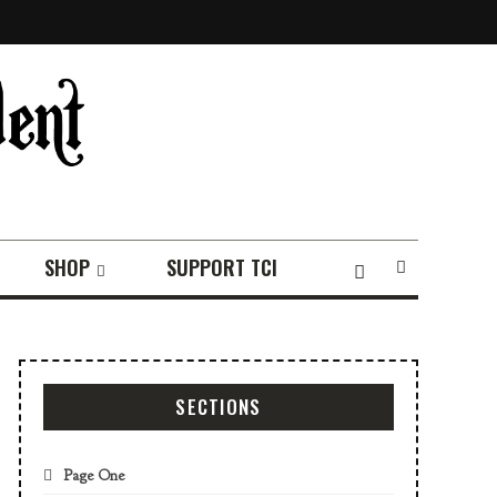
SHOP
SUPPORT TCI
SECTIONS
Page One