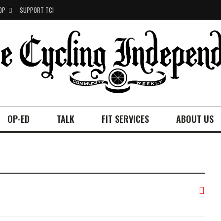
OP
SUPPORT TCI
OP-ED
TALK
FIT SERVICES
ABOUT US