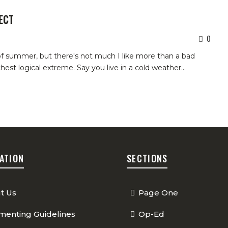
ECT
0
 of summer, but there's not much I like more than a bad
rthest logical extreme.
Say you live in a cold weather
…
ATION
SECTIONS
t Us
Page One
enting Guidelines
Op-Ed