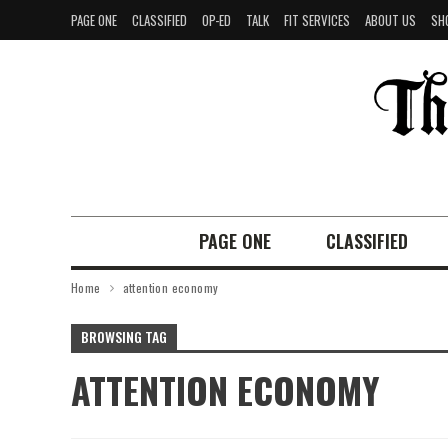
PAGE ONE
CLASSIFIED
OP-ED
TALK
FIT SERVICES
ABOUT US
SH
PAGE ONE
CLASSIFIED
Home
attention economy
BROWSING TAG
ATTENTION ECONOMY