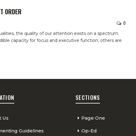
IT ORDER
0
ities, the quality of our attention exists on a spectrum.
ible capacity for focus and executive function; others are
ATION
SECTIONS
t Us
Page One
nting Guidelines
Op-Ed