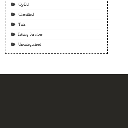
Op-Ed
Classified
Talk
Fitting Services
Uncategorized