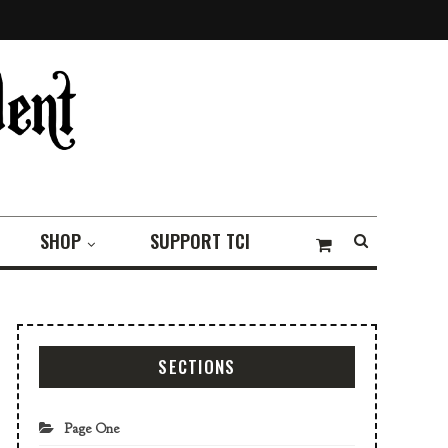
SHOP
SUPPORT TCI
SECTIONS
Page One