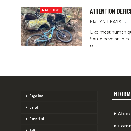
ATTENTION DEFIC
PAGE ONE
EMLYN LEWIS
Like most human qual
Some have an incred
so
…
INFORM
Page One
Op-Ed
Abou
Classified
Comme
Talk