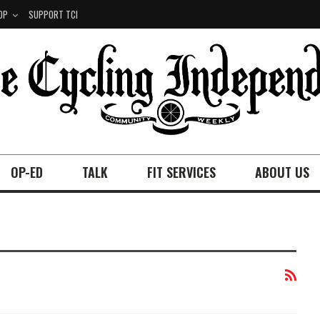
OP
SUPPORT TCI
OP-ED
TALK
FIT SERVICES
ABOUT US