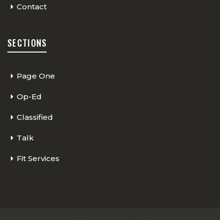
Contact
SECTIONS
Page One
Op-Ed
Classified
Talk
Fit Services