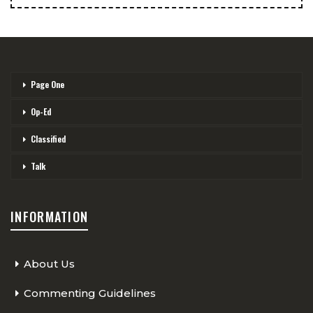
Page One
Op-Ed
Classified
Talk
INFORMATION
About Us
Commenting Guidelines