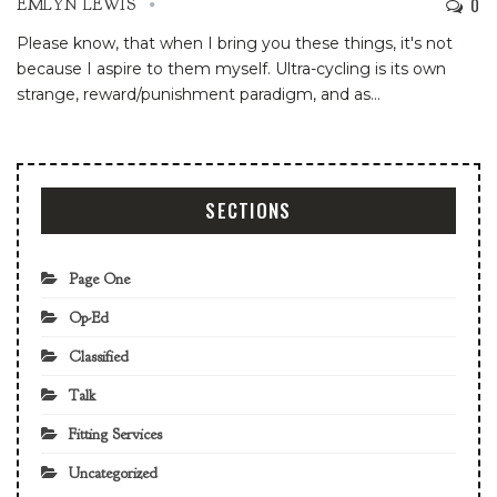
0
EMLYN LEWIS
Please know, that when I bring you these things, it's not
because I aspire to them myself. Ultra-cycling is its own
strange, reward/punishment paradigm, and as
…
SECTIONS
Page One
Op-Ed
Classified
Talk
Fitting Services
Uncategorized