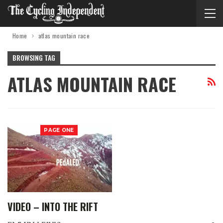
Home
atlas mountain race
BROWSING TAG
ATLAS MOUNTAIN RACE
PAGE ONE
VIDEO – INTO THE RIFT